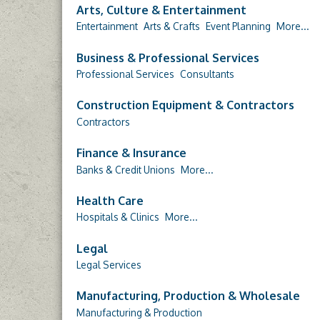
Arts, Culture & Entertainment
Entertainment
Arts & Crafts
Event Planning
More...
Business & Professional Services
Professional Services
Consultants
Construction Equipment & Contractors
Contractors
Finance & Insurance
Banks & Credit Unions
More...
Health Care
Hospitals & Clinics
More...
Legal
Legal Services
Manufacturing, Production & Wholesale
Manufacturing & Production