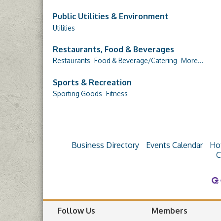
Public Utilities & Environment
Utilities
Restaurants, Food & Beverages
Restaurants
Food & Beverage/Catering
More...
Sports & Recreation
Sporting Goods
Fitness
Business Directory
Events Calendar
Ho
C
Follow Us
Members