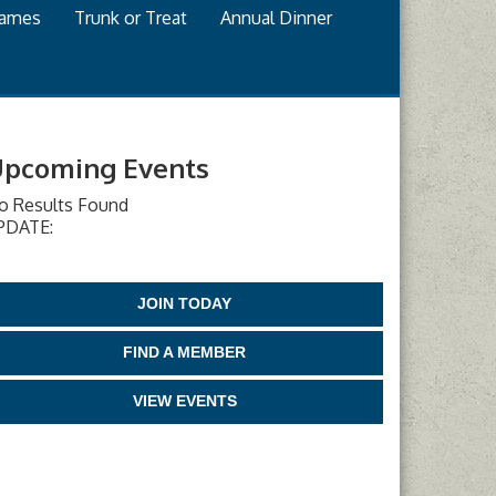
games
Trunk or Treat
Annual Dinner
pcoming Events
o Results Found
PDATE:
JOIN TODAY
FIND A MEMBER
VIEW EVENTS