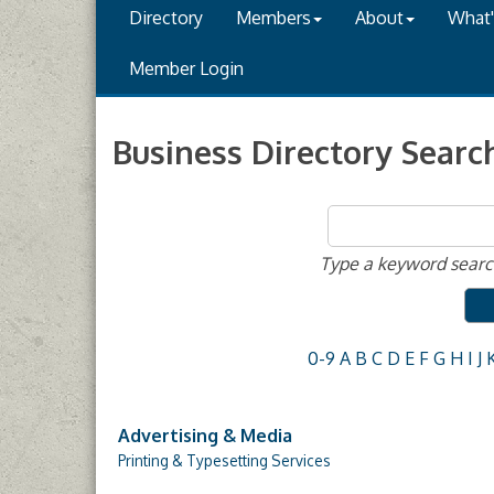
Directory
Members
About
What
Member Login
Business Directory Searc
Type a keyword search
0-9
A
B
C
D
E
F
G
H
I
J
Advertising & Media
Printing & Typesetting Services