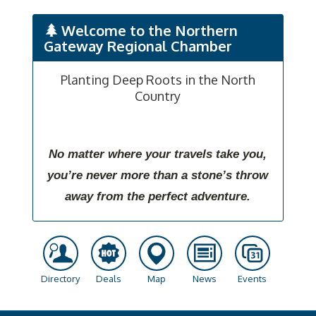
Welcome to the Northern
Gateway Regional Chamber
Planting Deep Roots in the North
Country
No matter where your travels take you,
you’re never more than a stone’s throw
away from the perfect adventure.
Directory
Deals
Map
News
Events