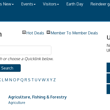
's New
Events
Visitors
Earth Day
Reindeer 
h
Hot Deals
Member To Member Deals
U
N
U
 or choose a Quicklink below.
K
L
M
N
O
P
Q
R
S
T
U
V
W
X
Y
Z
Agriculture, Fishing & Forestry
Agriculture