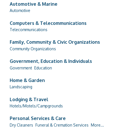
Automotive & Marine
Automotive
Computers & Telecommunications
Telecommunications
Family, Community & Civic Organizations
Community Organizations
Government, Education & Individuals
Government
Education
Home & Garden
Landscaping
Lodging & Travel
Hotels/Motels/Campgrounds
Personal Services & Care
Dry Cleaners
Funeral & Cremation Services
More...