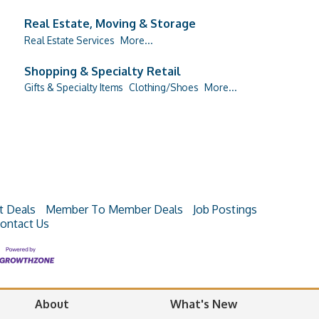
Real Estate, Moving & Storage
Real Estate Services
More...
Shopping & Specialty Retail
Gifts & Specialty Items
Clothing/Shoes
More...
t Deals
Member To Member Deals
Job Postings
ontact Us
About
What's New