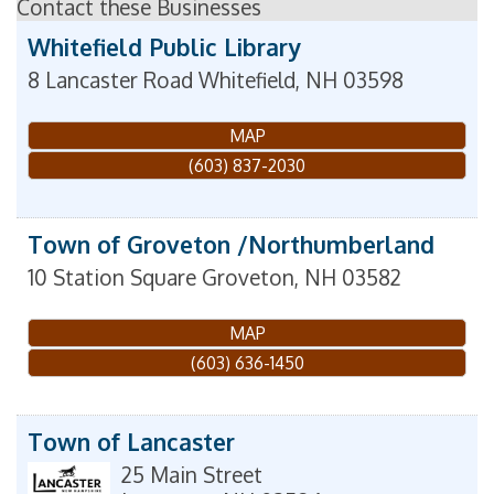
Contact these Businesses
Whitefield Public Library
8 Lancaster Road
Whitefield
,
NH
03598
MAP
(603) 837-2030
Town of Groveton /Northumberland
10 Station Square
Groveton
,
NH
03582
MAP
(603) 636-1450
Town of Lancaster
25 Main Street