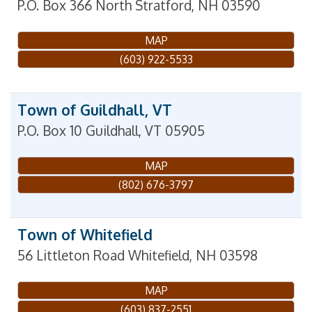
P.O. Box 366
North Stratford
,
NH
03590
MAP
(603) 922-5533
Town of Guildhall, VT
P.O. Box 10
Guildhall
,
VT
05905
MAP
(802) 676-3797
Town of Whitefield
56 Littleton Road
Whitefield
,
NH
03598
MAP
(603) 837-2551