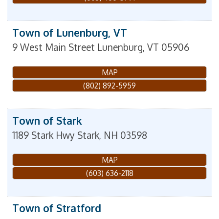
Town of Lunenburg, VT
9 West Main Street
Lunenburg
,
VT
05906
MAP
(802) 892-5959
Town of Stark
1189 Stark Hwy
Stark
,
NH
03598
MAP
(603) 636-2118
Town of Stratford