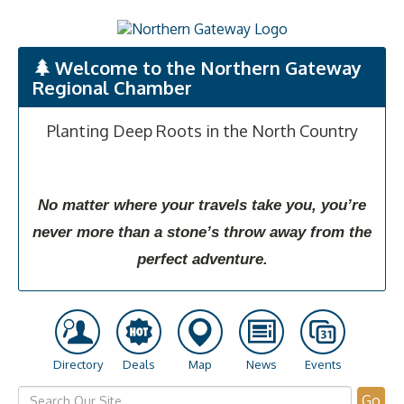
Welcome to the Northern Gateway
Regional Chamber
Planting Deep Roots in the North Country
No matter where your travels take you, you’re
never more than a stone’s throw away from the
perfect adventure.
Directory
Deals
Map
News
Events
Go