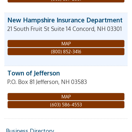
New Hampshire Insurance Department
21 South Fruit St Suite 14
Concord
,
NH
03301
MAP
(800) 852-3416
Town of Jefferson
P.O. Box 81
Jefferson
,
NH
03583
MAP
(603) 586-4553
Business Directory