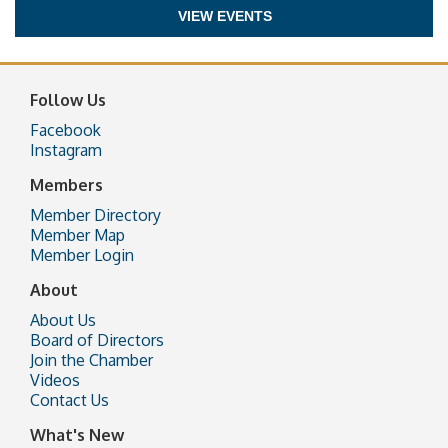
VIEW EVENTS
Follow Us
Facebook
Instagram
Members
Member Directory
Member Map
Member Login
About
About Us
Board of Directors
Join the Chamber
Videos
Contact Us
What's New