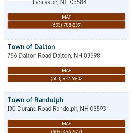
Lancaster
,
NH
03584
MAP
(603) 788-3391
Town of Dalton
756 Dalton Road
Dalton
,
NH
03598
MAP
(603) 837-9802
Town of Randolph
130 Durand Road
Randolph
,
NH
03593
MAP
(603) 466-5771