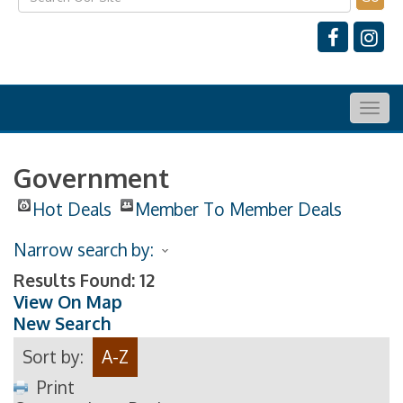
Togg
navig
Government
Hot Deals
Member To Member Deals
Narrow search by:
Results Found:
12
View On Map
New Search
Sort by:
A-Z
Print