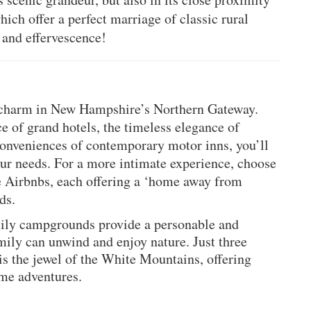
hich offer a perfect marriage of classic rural
 and effervescence!
d charm in New Hampshire’s Northern Gateway. 
 of grand hotels, the timeless elegance of 
onveniences of contemporary motor inns, you’ll 
ur needs. For a more intimate experience, choose 
e Airbnbs, each offering a ‘home away from 
ds.
mily campgrounds provide a personable and 
ily can unwind and enjoy nature. Just three 
 the jewel of the White Mountains, offering 
me adventures.