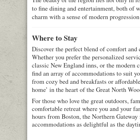
to fine dining and entertainment, both of w
charm with a sense of modern progression
Where to Stay
Discover the perfect blend of comfort an
Whether you prefer the personalized service
classic New England inns, or the modern c
find an array of accommodations to suit yo
from cozy bed and breakfasts or affordabl
home’ in the heart of the Great North Woo
For those who love the great outdoors, fa
comfortable retreat where you and your fam
hours from Boston, the Northern Gateway is
accommodations as delightful as the dayti