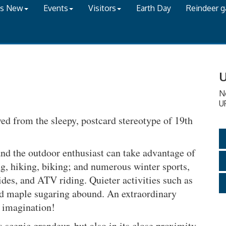
's New
Events
Visitors
Earth Day
Reindeer 
U
N
U
d from the sleepy, postcard stereotype of 19th
and the outdoor enthusiast can take advantage of
ng, hiking, biking; and numerous winter sports,
des, and ATV riding. Quieter activities such as
 and maple sugaring abound. An extraordinary
s imagination!
s scenic grandeur, but also in its close proximity