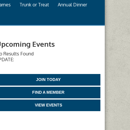
games
Trunk or Treat
Annual Dinner
pcoming Events
o Results Found
PDATE:
JOIN TODAY
FIND A MEMBER
VIEW EVENTS