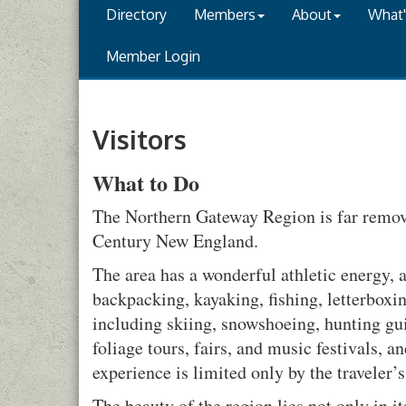
Directory
Members
About
What
Member Login
Visitors
What to Do
The Northern Gateway Region is far remove
Century New England.
The area has a wonderful athletic energy, 
backpacking, kayaking, fishing, letterboxi
including skiing, snowshoeing, hunting gui
foliage tours, fairs, and music festivals,
experience is limited only by the traveler’
The beauty of the region lies not only in it