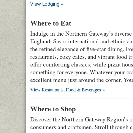
View Lodging »
Where to Eat
Indulge in the Northern Gateway’s diverse 
England. Savor international and ethnic cuis
the refined elegance of five-star dining. F
restaurants, cozy cafes, and vibrant food t
offer comforting classics, while pizza hous
something for everyone. Whatever your cra
excellent menu just around the corner. You
View Restaurants, Food & Beverages »
Where to Shop
Discover the Northern Gateway Region’s tre
consumers and craftsmen. Stroll through c