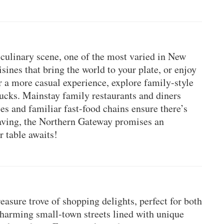
culinary scene, one of the most varied in New 
ines that bring the world to your plate, or enjoy 
or a more casual experience, explore family-style 
rucks. Mainstay family restaurants and diners 
es and familiar fast-food chains ensure there’s 
ving, the Northern Gateway promises an 
r table awaits!
asure trove of shopping delights, perfect for both 
harming small-town streets lined with unique 