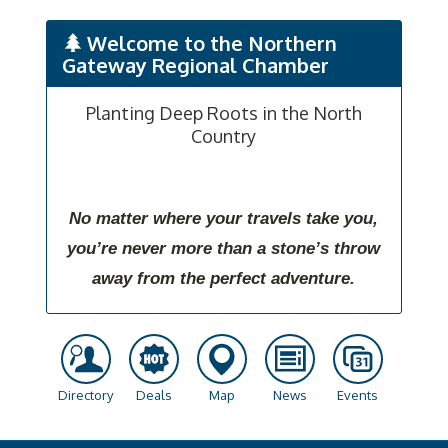
Welcome to the Northern
Gateway Regional Chamber
Planting Deep Roots in the North
Country
No matter where your travels take you,
you’re never more than a stone’s throw
away from the perfect adventure.
Directory
Deals
Map
News
Events