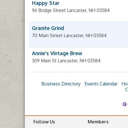
Happy Star
96 Bridge Street
Lancaster
,
NH
03584
Granite Grind
70 Main Street
Lancaster
,
NH
03584
Annie's Vintage Brew
309 Main St
Lancaster
,
NH
03584
Business Directory
Events Calendar
Ho
C
Follow Us
Members