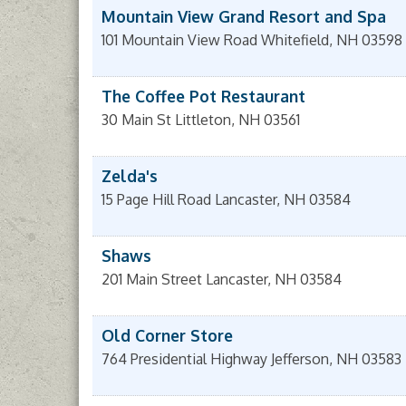
Mountain View Grand Resort and Spa
101 Mountain View Road
Whitefield
,
NH
03598
The Coffee Pot Restaurant
30 Main St
Littleton
,
NH
03561
Zelda's
15 Page Hill Road
Lancaster
,
NH
03584
Shaws
201 Main Street
Lancaster
,
NH
03584
Old Corner Store
764 Presidential Highway
Jefferson
,
NH
03583