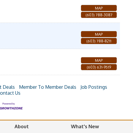
MAP
(603) 788-3087
MAP
(603) 788-8211
MAP
(603) 631-9519
t Deals
Member To Member Deals
Job Postings
ontact Us
About
What's New