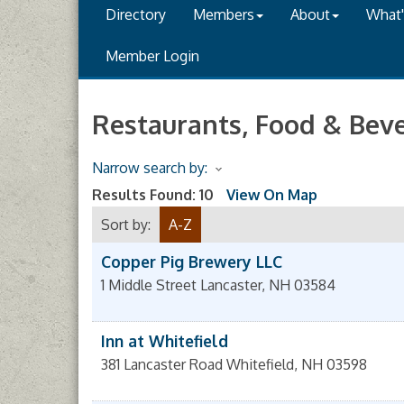
Directory
Members
About
What
Member Login
Restaurants, Food & Bev
Narrow search by:
Results Found:
10
View On Map
Sort by:
A-Z
Copper Pig Brewery LLC
1 Middle Street
Lancaster
,
NH
03584
Inn at Whitefield
381 Lancaster Road
Whitefield
,
NH
03598