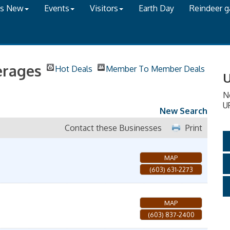
's New
Events
Visitors
Earth Day
Reindeer 
erages
Hot Deals
Member To Member Deals
U
N
U
New Search
Contact these Businesses
Print
MAP
(603) 631-2273
MAP
(603) 837-2400