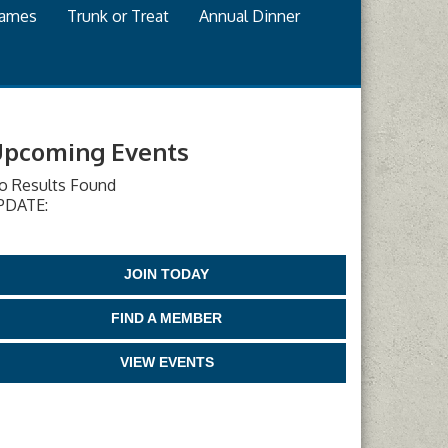
games
Trunk or Treat
Annual Dinner
pcoming Events
o Results Found
PDATE:
JOIN TODAY
FIND A MEMBER
VIEW EVENTS