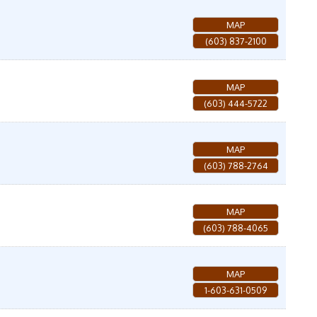
MAP
(603) 837-2100
MAP
(603) 444-5722
MAP
(603) 788-2764
MAP
(603) 788-4065
MAP
1-603-631-0509