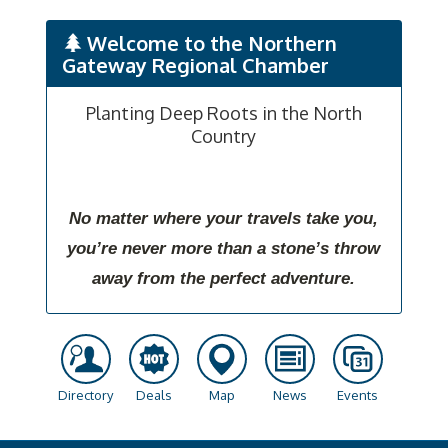
Welcome to the Northern
Gateway Regional Chamber
Planting Deep Roots in the North
Country
No matter where your travels take you,
you’re never more than a stone’s throw
away from the perfect adventure.
Directory
Deals
Map
News
Events