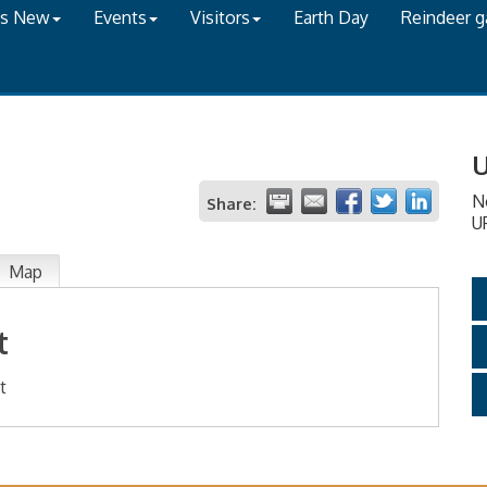
's New
Events
Visitors
Earth Day
Reindeer 
U
N
Share:
U
Map
t
t