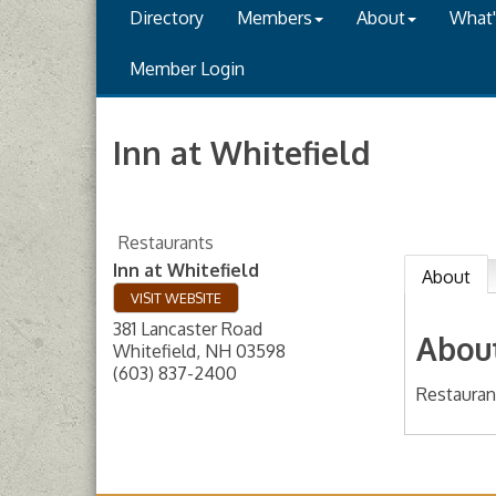
Directory
Members
About
What
Member Login
Inn at Whitefield
Restaurants
Inn at Whitefield
About
VISIT WEBSITE
381 Lancaster Road
Abou
Whitefield
,
NH
03598
(603) 837-2400
Restauran