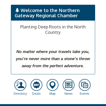
Welcome to the Northern
Gateway Regional Chamber
Planting Deep Roots in the North
Country
No matter where your travels take you,
you’re never more than a stone’s throw
away from the perfect adventure.
Directory
Deals
Map
News
Events