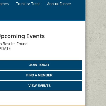
games
Trunk or Treat
Annual Dinner
pcoming Events
o Results Found
PDATE:
JOIN TODAY
FIND A MEMBER
VIEW EVENTS