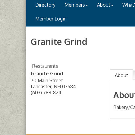
Directory
Members
About
What
Member Login
Granite Grind
Restaurants
Granite Grind
About
70 Main Street
Lancaster
,
NH
03584
(603) 788-8211
Abou
Bakery/Ca