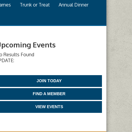
games
Trunk or Treat
Annual Dinner
pcoming Events
o Results Found
PDATE:
JOIN TODAY
FIND A MEMBER
VIEW EVENTS