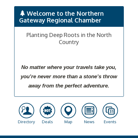
Welcome to the Northern
Gateway Regional Chamber
Planting Deep Roots in the North
Country
No matter where your travels take you,
you’re never more than a stone’s throw
away from the perfect adventure.
Directory
Deals
Map
News
Events