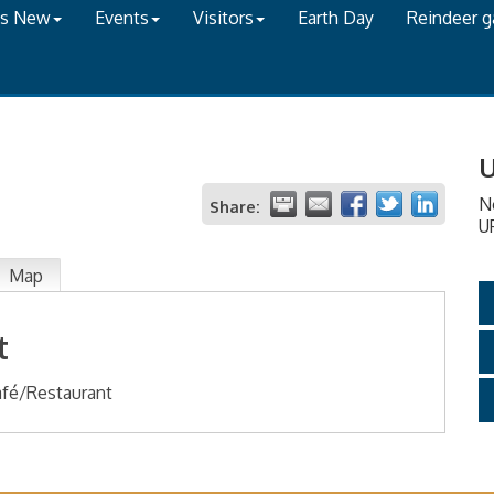
's New
Events
Visitors
Earth Day
Reindeer 
U
N
Share:
U
Map
t
fé/Restaurant