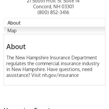
21 South Fruit St Suite 14
Concord
,
NH
03301
(800) 852-3416
About
Map
About
The New Hampshire Insurance Department
regulates the commercial insurance industry
in New Hampshire. Have questions, need
assistance? Visit nh.gov/insurance