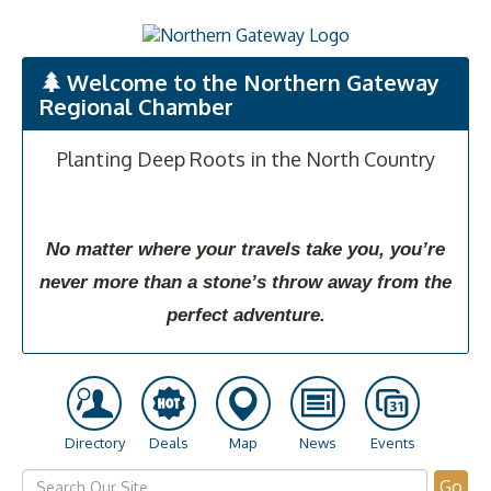
Welcome to the Northern Gateway
Regional Chamber
Planting Deep Roots in the North Country
No matter where your travels take you, you’re
never more than a stone’s throw away from the
perfect adventure.
Directory
Deals
Map
News
Events
Go