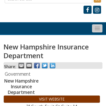
Togg
navig
New Hampshire Insurance
Department
Share:
Government
New Hampshire
Insurance
Department
VISIT WEBSITE