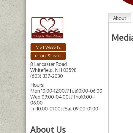
About
Medi
VISIT WEBSITE
REQUEST INFO
8 Lancaster Road
Whitefield
,
NH
03598
(603) 837-2030
Hours:
Mon 10:00-12:00??Tue10:00-06:00
Wed 09:00-04:00??Thu10:00–
06:00
Fri 10:00-01:00??Sat 09:00-01:00
About Us