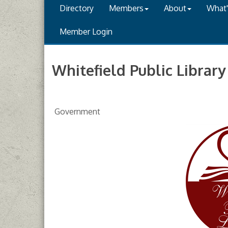
Directory
Members
About
What
Member Login
Whitefield Public Library
Government