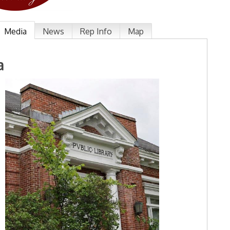
Media
News
Rep Info
Map
a