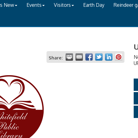
's New
Events
Visitors
Earth Day
Reindeer 
U
N
Share:
U