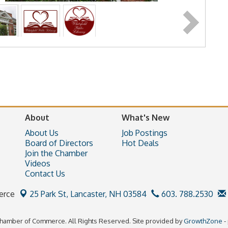
About
What's New
About Us
Job Postings
Board of Directors
Hot Deals
Join the Chamber
Videos
Contact Us
erce
25 Park St,
Lancaster, NH 03584
603. 788.2530
hamber of Commerce. All Rights Reserved. Site provided by
GrowthZone
-