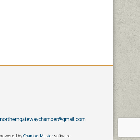
northerngatewaychamber@gmail.com
 powered by
ChamberMaster
software.