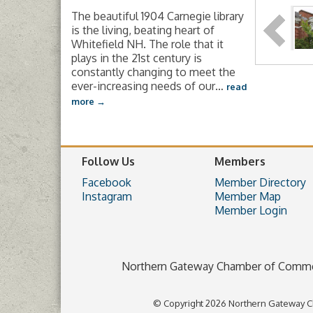
The beautiful 1904 Carnegie library
is the living, beating heart of
Whitefield NH. The role that it
plays in the 21st century is
constantly changing to meet the
ever-increasing needs of our
…
read
more
Follow Us
Members
Facebook
Member Directory
Instagram
Member Map
Member Login
Northern Gateway Chamber of Comm
© Copyright 2026 Northern Gateway C