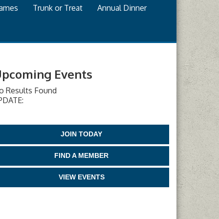
games
Trunk or Treat
Annual Dinner
pcoming Events
o Results Found
PDATE:
JOIN TODAY
FIND A MEMBER
VIEW EVENTS