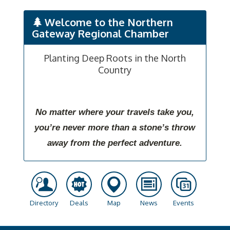
Welcome to the Northern
Gateway Regional Chamber
Planting Deep Roots in the North
Country
No matter where your travels take you,
you’re never more than a stone’s throw
away from the perfect adventure.
Directory
Deals
Map
News
Events