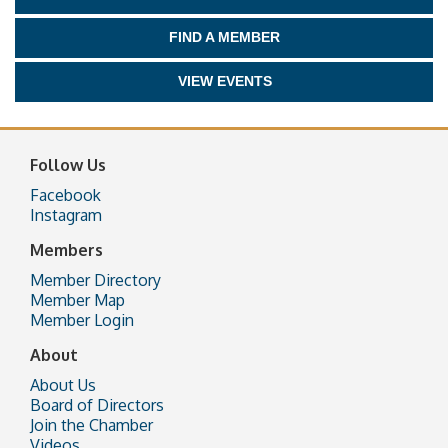
FIND A MEMBER
VIEW EVENTS
Follow Us
Facebook
Instagram
Members
Member Directory
Member Map
Member Login
About
About Us
Board of Directors
Join the Chamber
Videos