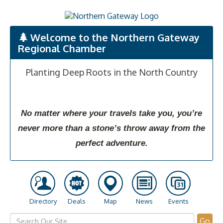
Welcome to the Northern Gateway
Regional Chamber
Planting Deep Roots in the North Country
No matter where your travels take you, you’re
never more than a stone’s throw away from the
perfect adventure.
Directory
Deals
Map
News
Events
Go