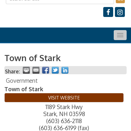
Togg
navig
Town of Stark
Share:
Government
Town of Stark
VISIT WEBSITE
1189 Stark Hwy
Stark
,
NH
03598
(603) 636-2118
(603) 636-6199 (fax)