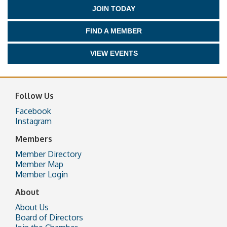
JOIN TODAY
FIND A MEMBER
VIEW EVENTS
Follow Us
Facebook
Instagram
Members
Member Directory
Member Map
Member Login
About
About Us
Board of Directors