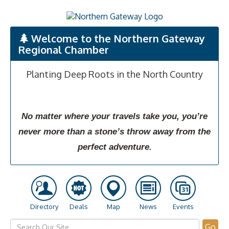
Welcome to the Northern Gateway
Regional Chamber
Planting Deep Roots in the North Country
No matter where your travels take you, you’re
never more than a stone’s throw away from the
perfect adventure.
Directory
Deals
Map
News
Events
Go