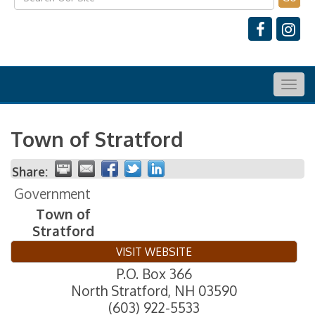
Togg
navig
Town of Stratford
Share:
Government
Town of
Stratford
VISIT WEBSITE
P.O. Box 366
North Stratford
,
NH
03590
(603) 922-5533