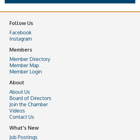
Follow Us
Facebook
Instagram
Members
Member Directory
Member Map
Member Login
About
About Us
Board of Directors
Join the Chamber
Videos
Contact Us
What's New
Job Postings