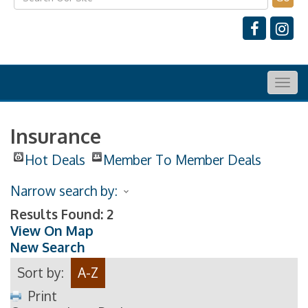
Togg
navig
Insurance
Hot Deals
Member To Member Deals
Narrow search by:
Results Found:
2
View On Map
New Search
Sort by:
A-Z
Print