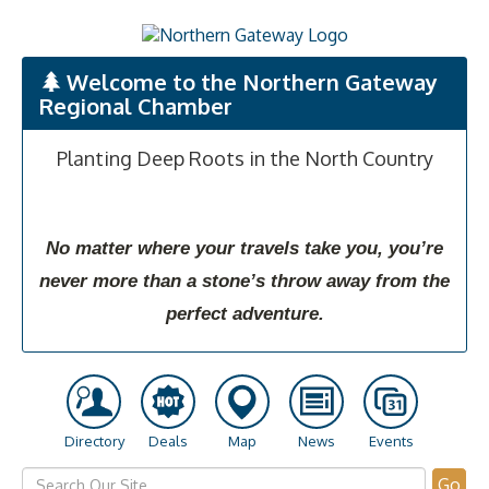
Welcome to the Northern Gateway
Regional Chamber
Planting Deep Roots in the North Country
No matter where your travels take you, you’re
never more than a stone’s throw away from the
perfect adventure.
Directory
Deals
Map
News
Events
Go