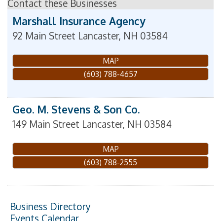
Contact these Businesses
Marshall Insurance Agency
92 Main Street
Lancaster
,
NH
03584
MAP
(603) 788-4657
Geo. M. Stevens & Son Co.
149 Main Street
Lancaster
,
NH
03584
MAP
(603) 788-2555
Business Directory
Events Calendar