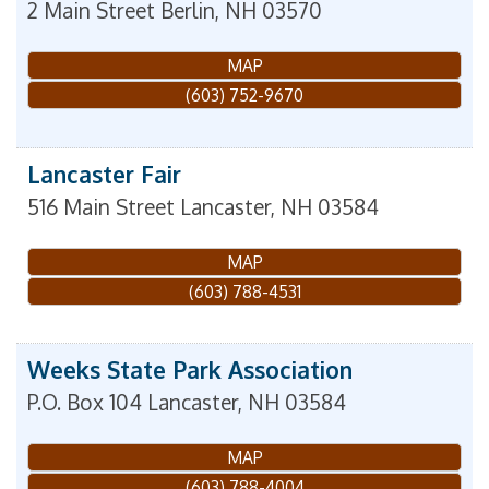
2 Main Street
Berlin
,
NH
03570
MAP
(603) 752-9670
Lancaster Fair
516 Main Street
Lancaster
,
NH
03584
MAP
(603) 788-4531
Weeks State Park Association
P.O. Box 104
Lancaster
,
NH
03584
MAP
(603) 788-4004