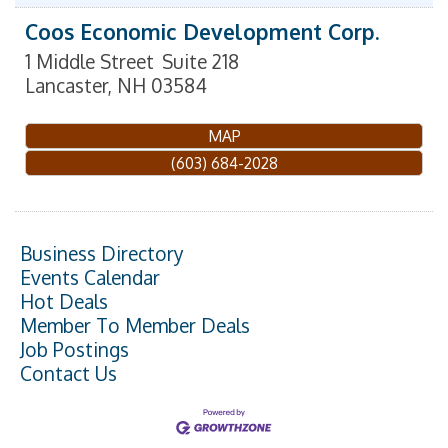
Coos Economic Development Corp.
1 Middle Street
Suite 218
Lancaster
,
NH
03584
MAP
(603) 684-2028
Business Directory
Events Calendar
Hot Deals
Member To Member Deals
Job Postings
Contact Us