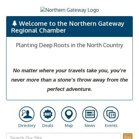
Welcome to the Northern Gateway
Regional Chamber
Planting Deep Roots in the North Country
No matter where your travels take you, you’re
never more than a stone’s throw away from the
perfect adventure.
Directory
Deals
Map
News
Events
Go