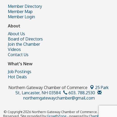
Member Directory
Member Map
Member Login
About
About Us
Board of Directors
Join the Chamber
Videos
Contact Us
What's New
Job Postings
Hot Deals
Northern Gateway Chamber of Commerce
25 Park
St,
Lancaster, NH 03584
603. 788.2530
northerngatewaychamber@gmail.com
© Copyright 2026 Northern Gateway Chamber of Commerce. All Rights
Reserved. Site provided by
GrowthZone
- powered by
ChamberMaster