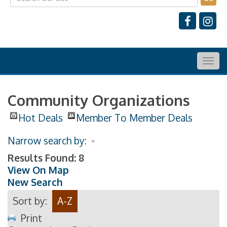
Togg
navig
Community Organizations
Hot Deals
Member To Member Deals
Narrow search by:
Results Found:
8
View On Map
New Search
Sort by:
A-Z
Print