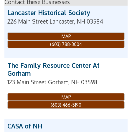
Contact these Businesses
Lancaster Historical Society
226 Main Street
Lancaster
,
NH
03584
MAP
(603) 788-3004
The Family Resource Center At
Gorham
123 Main Street
Gorham
,
NH
03598
MAP
(603) 466-5190
CASA of NH