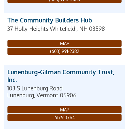
The Community Builders Hub
37 Holly Heights
Whitefield
,
NH
03598
MAP
(603) 991-2382
Lunenburg-Gilman Community Trust,
Inc.
103 S Lunenburg Road
Lunenburg
,
Vermont
05906
MAP
617510764