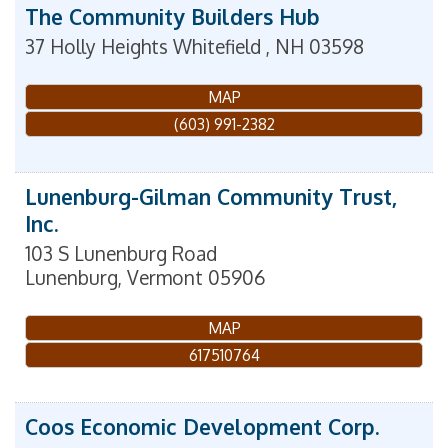
The Community Builders Hub
37 Holly Heights
Whitefield
,
NH
03598
MAP
(603) 991-2382
Lunenburg-Gilman Community Trust,
Inc.
103 S Lunenburg Road
Lunenburg
,
Vermont
05906
MAP
617510764
Coos Economic Development Corp.