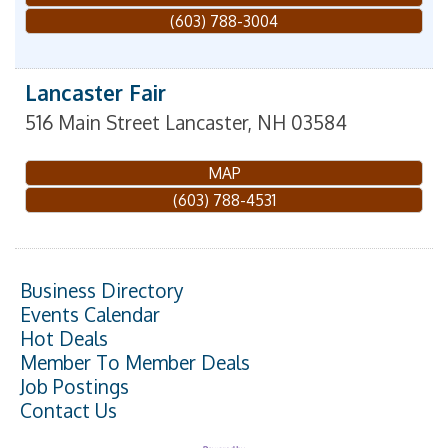
(603) 788-3004
Lancaster Fair
516 Main Street
Lancaster
,
NH
03584
MAP
(603) 788-4531
Business Directory
Events Calendar
Hot Deals
Member To Member Deals
Job Postings
Contact Us