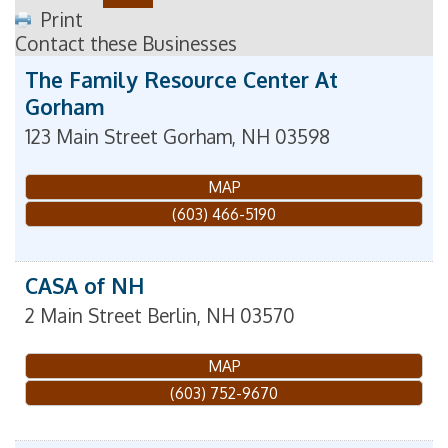
Print
Contact these Businesses
The Family Resource Center At
Gorham
123 Main Street
Gorham
,
NH
03598
MAP
(603) 466-5190
CASA of NH
2 Main Street
Berlin
,
NH
03570
MAP
(603) 752-9670