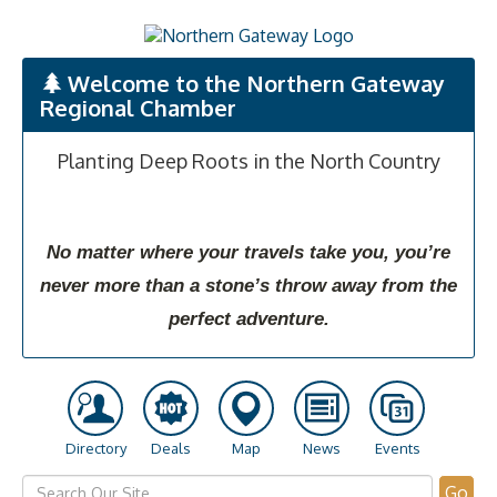
Welcome to the Northern Gateway
Regional Chamber
Planting Deep Roots in the North Country
No matter where your travels take you, you’re
never more than a stone’s throw away from the
perfect adventure.
Directory
Deals
Map
News
Events
Go