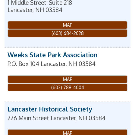
1 Middle Street
Suite 218
Lancaster
,
NH
03584
MAP
(603) 684-2028
Weeks State Park Association
P.O. Box 104
Lancaster
,
NH
03584
MAP
(603) 788-4004
Lancaster Historical Society
226 Main Street
Lancaster
,
NH
03584
MAP