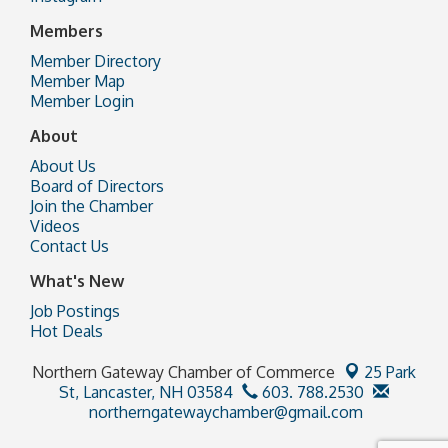
Members
Member Directory
Member Map
Member Login
About
About Us
Board of Directors
Join the Chamber
Videos
Contact Us
What's New
Job Postings
Hot Deals
Northern Gateway Chamber of Commerce
25 Park
St,
Lancaster, NH 03584
603. 788.2530
northerngatewaychamber@gmail.com