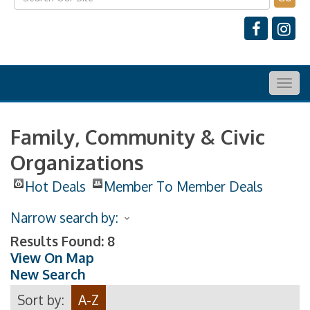
Togg
navig
Family, Community & Civic
Organizations
Hot Deals
Member To Member Deals
Narrow search by:
Results Found:
8
View On Map
New Search
Sort by:
A-Z