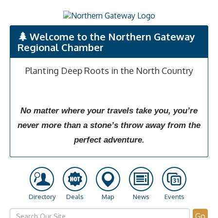
Welcome to the Northern Gateway
Regional Chamber
Planting Deep Roots in the North Country
No matter where your travels take you, you’re
never more than a stone’s throw away from the
perfect adventure.
Directory
Deals
Map
News
Events
Go