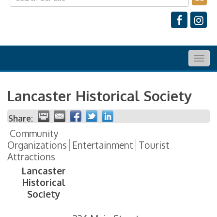
Togg
navig
Lancaster Historical Society
Share:
Community
Organizations
Entertainment
Tourist
Attractions
Lancaster
Historical
Society