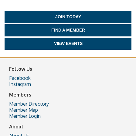
JOIN TODAY
FIND A MEMBER
VIEW EVENTS
Follow Us
Facebook
Instagram
Members
Member Directory
Member Map
Member Login
About
About Us