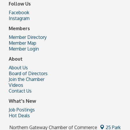
Follow Us
Facebook
Instagram
Members
Member Directory
Member Map
Member Login
About
About Us
Board of Directors
Join the Chamber
Videos
Contact Us
What's New
Job Postings
Hot Deals
Northern Gateway Chamber of Commerce
25 Park