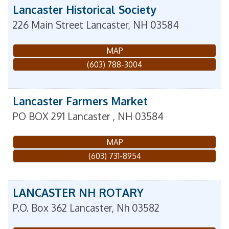
Lancaster Historical Society
226 Main Street
Lancaster
,
NH
03584
MAP
(603) 788-3004
Lancaster Farmers Market
PO BOX 291
Lancaster
,
NH
03584
MAP
(603) 731-8954
LANCASTER NH ROTARY
P.O. Box 362
Lancaster
,
Nh
03582