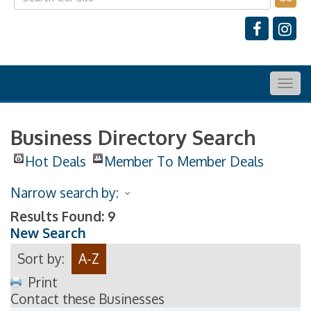
Togg
navig
Business Directory Search
Hot Deals
Member To Member Deals
Narrow search by:
Results Found:
9
New Search
Sort by:
A-Z
Print
Contact these Businesses