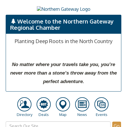
Welcome to the Northern Gateway
Regional Chamber
Planting Deep Roots in the North Country
No matter where your travels take you, you’re
never more than a stone’s throw away from the
perfect adventure.
Directory
Deals
Map
News
Events
Go