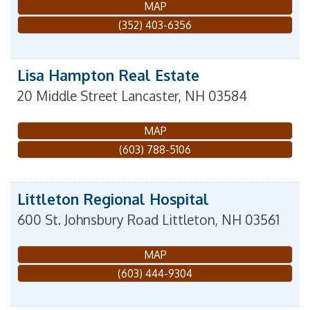
MAP
(352) 403-6356
Lisa Hampton Real Estate
20 Middle Street
Lancaster
,
NH
03584
MAP
(603) 788-5106
Littleton Regional Hospital
600 St. Johnsbury Road
Littleton
,
NH
03561
MAP
(603) 444-9304