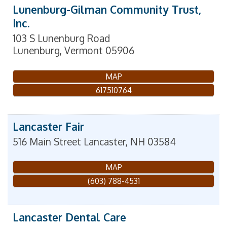
Lunenburg-Gilman Community Trust,
Inc.
103 S Lunenburg Road
Lunenburg
,
Vermont
05906
MAP
617510764
Lancaster Fair
516 Main Street
Lancaster
,
NH
03584
MAP
(603) 788-4531
Lancaster Dental Care