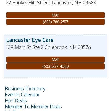
22 Bunker Hill Street
Lancaster
,
NH
03584
MAP
(603) 788-2517
Lancaster Eye Care
109 Main St Ste 2
Colebrook
,
NH
03576
MAP
(603) 237-4500
Business Directory
Events Calendar
Hot Deals
Member To Member Deals