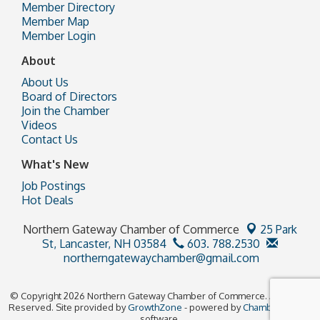
Member Directory
Member Map
Member Login
About
About Us
Board of Directors
Join the Chamber
Videos
Contact Us
What's New
Job Postings
Hot Deals
Northern Gateway Chamber of Commerce
25 Park
St,
Lancaster, NH 03584
603. 788.2530
northerngatewaychamber@gmail.com
© Copyright 2026 Northern Gateway Chamber of Commerce. All Rights
Reserved. Site provided by
GrowthZone
- powered by
ChamberMaster
software.