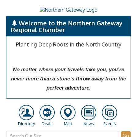
Welcome to the Northern Gateway
Regional Chamber
Planting Deep Roots in the North Country
No matter where your travels take you, you’re
never more than a stone’s throw away from the
perfect adventure.
Directory
Deals
Map
News
Events
Go