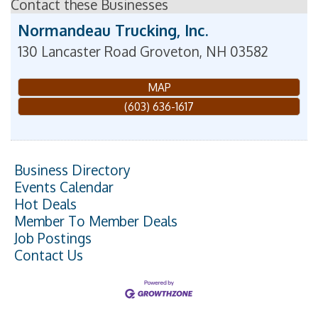
Contact these Businesses
Normandeau Trucking, Inc.
130 Lancaster Road
Groveton
,
NH
03582
MAP
(603) 636-1617
Business Directory
Events Calendar
Hot Deals
Member To Member Deals
Job Postings
Contact Us