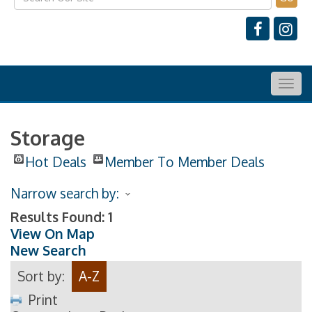
Togg
navig
Storage
Hot Deals
Member To Member Deals
Narrow search by:
Results Found:
1
View On Map
New Search
Sort by:
A-Z
Print