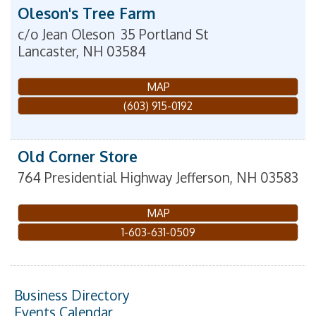
Oleson's Tree Farm
c/o Jean Oleson
35 Portland St
Lancaster
,
NH
03584
MAP
(603) 915-0192
Old Corner Store
764 Presidential Highway
Jefferson
,
NH
03583
MAP
1-603-631-0509
Business Directory
Events Calendar