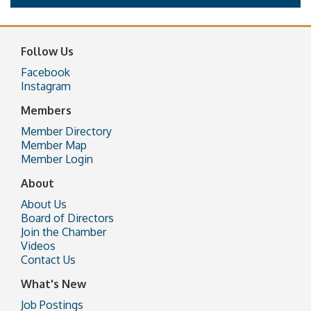
Follow Us
Facebook
Instagram
Members
Member Directory
Member Map
Member Login
About
About Us
Board of Directors
Join the Chamber
Videos
Contact Us
What's New
Job Postings