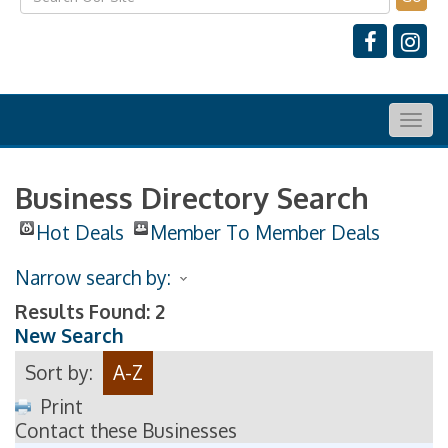
Togg
navig
Business Directory Search
Hot Deals
Member To Member Deals
Narrow search by:
Results Found:
2
New Search
Sort by:
A-Z
Print
Contact these Businesses