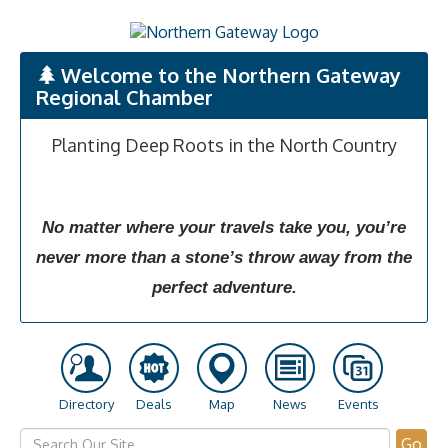
Welcome to the Northern Gateway
Regional Chamber
Planting Deep Roots in the North Country
No matter where your travels take you, you’re
never more than a stone’s throw away from the
perfect adventure.
Directory
Deals
Map
News
Events
Go