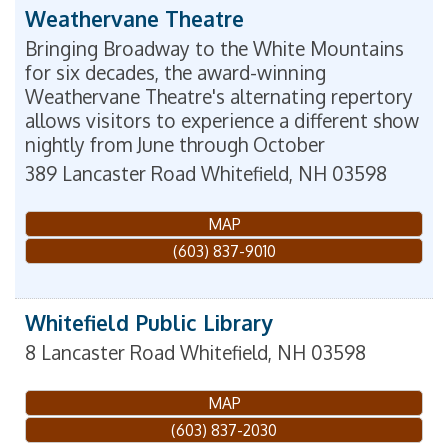
Weathervane Theatre
Bringing Broadway to the White Mountains
for six decades, the award-winning
Weathervane Theatre's alternating repertory
allows visitors to experience a different show
nightly from June through October
389 Lancaster Road
Whitefield
,
NH
03598
MAP
(603) 837-9010
Whitefield Public Library
8 Lancaster Road
Whitefield
,
NH
03598
MAP
(603) 837-2030