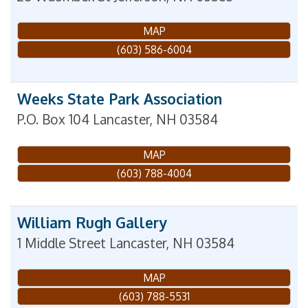
MAP
(603) 586-6004
Weeks State Park Association
P.O. Box 104
Lancaster
,
NH
03584
MAP
(603) 788-4004
William Rugh Gallery
1 Middle Street
Lancaster
,
NH
03584
MAP
(603) 788-5531