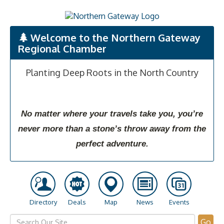
Welcome to the Northern Gateway
Regional Chamber
Planting Deep Roots in the North Country
No matter where your travels take you, you’re
never more than a stone’s throw away from the
perfect adventure.
Directory
Deals
Map
News
Events
Go