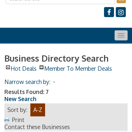
Togg
navig
Business Directory Search
Hot Deals
Member To Member Deals
Narrow search by:
Results Found:
7
New Search
Sort by:
A-Z
Print
Contact these Businesses