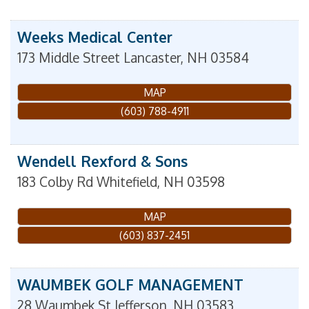
Weeks Medical Center
173 Middle Street
Lancaster
,
NH
03584
MAP
(603) 788-4911
Wendell Rexford & Sons
183 Colby Rd
Whitefield
,
NH
03598
MAP
(603) 837-2451
WAUMBEK GOLF MANAGEMENT
28 Waumbek St
Jefferson
,
NH
03583