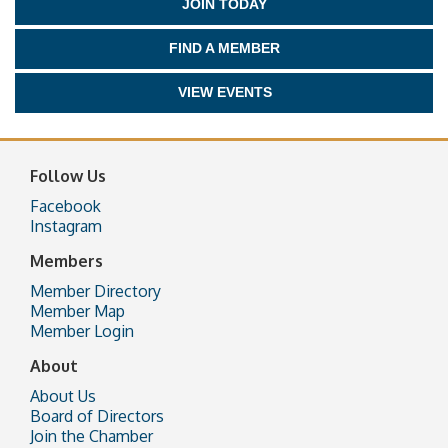
JOIN TODAY
FIND A MEMBER
VIEW EVENTS
Follow Us
Facebook
Instagram
Members
Member Directory
Member Map
Member Login
About
About Us
Board of Directors
Join the Chamber