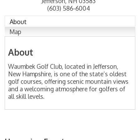
Jefferson
,
NH
03583
(603) 586-6004
About
Map
About
Waumbek Golf Club, located in Jefferson,
New Hampshire, is one of the state’s oldest
golf courses, offering scenic mountain views
and a welcoming atmosphere for golfers of
all skill levels.