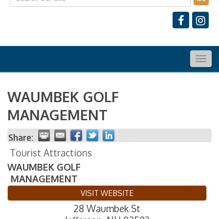
Togg
navig
WAUMBEK GOLF
MANAGEMENT
Share:
Tourist Attractions
WAUMBEK GOLF
MANAGEMENT
VISIT WEBSITE
28 Waumbek St