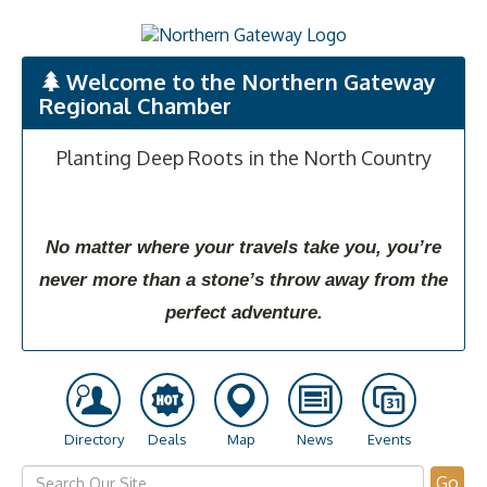
Welcome to the Northern Gateway
Regional Chamber
Planting Deep Roots in the North Country
No matter where your travels take you, you’re
never more than a stone’s throw away from the
perfect adventure.
Directory
Deals
Map
News
Events
Go