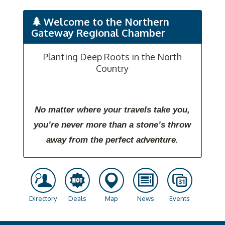
Welcome to the Northern
Gateway Regional Chamber
Planting Deep Roots in the North
Country
No matter where your travels take you,
you’re never more than a stone’s throw
away from the perfect adventure.
Directory
Deals
Map
News
Events