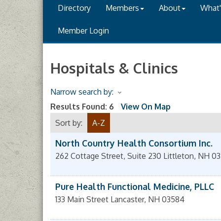
Directory
Members
About
What
Member Login
Hospitals & Clinics
Narrow search by:
Results Found:
6
View On Map
Sort by:
A-Z
North Country Health Consortium Inc.
262 Cottage Street, Suite 230
Littleton
,
NH
03
Pure Health Functional Medicine, PLLC
133 Main Street
Lancaster
,
NH
03584