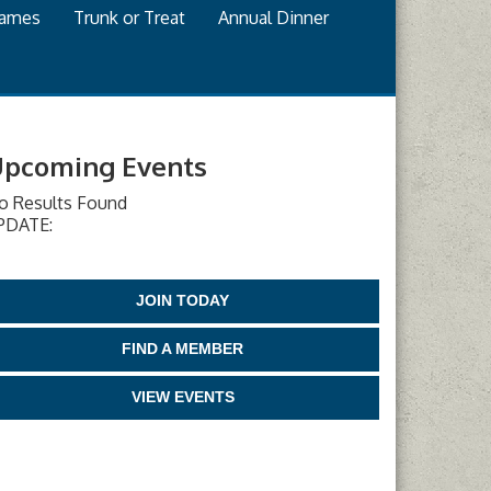
games
Trunk or Treat
Annual Dinner
pcoming Events
o Results Found
PDATE:
JOIN TODAY
FIND A MEMBER
VIEW EVENTS