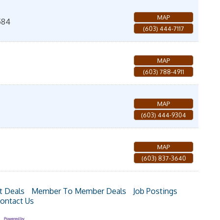
MAP
584
(603) 444-7117
MAP
(603) 788-4911
MAP
(603) 444-9304
MAP
(603) 837-3640
t Deals
Member To Member Deals
Job Postings
ontact Us