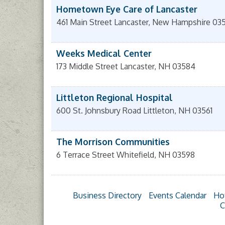
Hometown Eye Care of Lancaster
461 Main Street
Lancaster
,
New Hampshire
03
Weeks Medical Center
173 Middle Street
Lancaster
,
NH
03584
Littleton Regional Hospital
600 St. Johnsbury Road
Littleton
,
NH
03561
The Morrison Communities
6 Terrace Street
Whitefield
,
NH
03598
Business Directory
Events Calendar
Ho
C