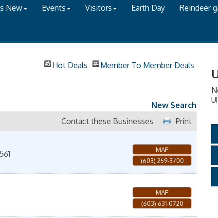
's New
Events
Visitors
Earth Day
Reindeer 
Hot Deals
Member To Member Deals
U
N
U
New Search
Contact these Businesses
Print
MAP
561
(603) 259-3700
MAP
(603) 631-0720