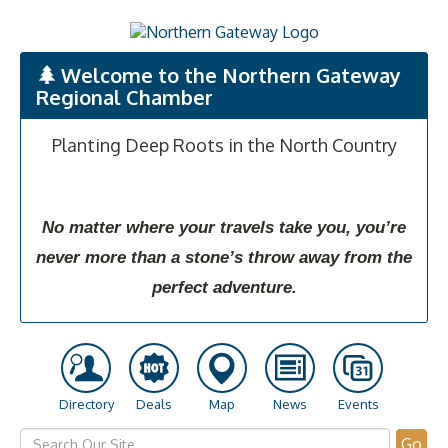
Welcome to the Northern Gateway
Regional Chamber
Planting Deep Roots in the North Country
No matter where your travels take you, you’re
never more than a stone’s throw away from the
perfect adventure.
Directory
Deals
Map
News
Events
Go