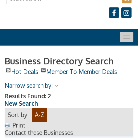
Togg
navig
Business Directory Search
Hot Deals
Member To Member Deals
Narrow search by:
Results Found:
2
New Search
Sort by:
A-Z
Print
Contact these Businesses