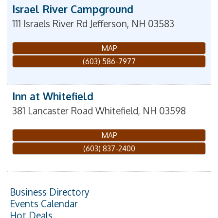
Israel River Campground
111 Israels River Rd
Jefferson
,
NH
03583
MAP
(603) 586-7977
Inn at Whitefield
381 Lancaster Road
Whitefield
,
NH
03598
MAP
(603) 837-2400
Business Directory
Events Calendar
Hot Deals