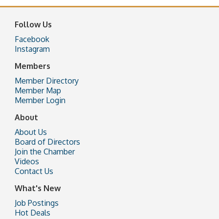
Follow Us
Facebook
Instagram
Members
Member Directory
Member Map
Member Login
About
About Us
Board of Directors
Join the Chamber
Videos
Contact Us
What's New
Job Postings
Hot Deals