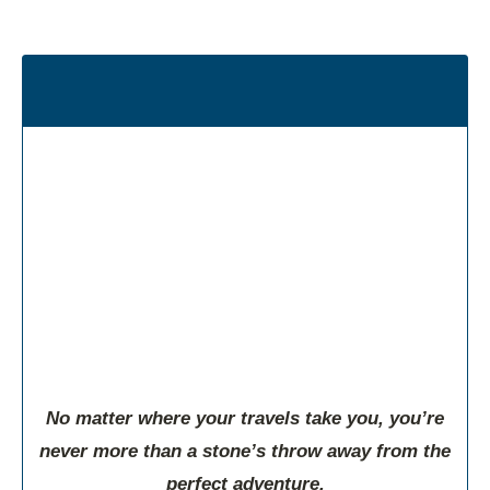
Welcome to the Northern Gateway
Regional Chamber
Planting Deep Roots in the North Country
No matter where your travels take you, you’re
never more than a stone’s throw away from the
perfect adventure.
Directory
Deals
Map
News
Events
Go