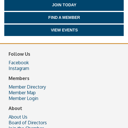
JOIN TODAY
FIND A MEMBER
VIEW EVENTS
Follow Us
Facebook
Instagram
Members
Member Directory
Member Map
Member Login
About
About Us
Board of Directors