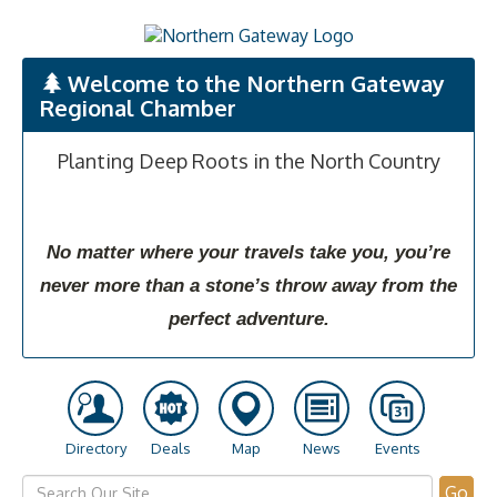
Welcome to the Northern Gateway
Regional Chamber
Planting Deep Roots in the North Country
No matter where your travels take you, you’re
never more than a stone’s throw away from the
perfect adventure.
Directory
Deals
Map
News
Events
Go