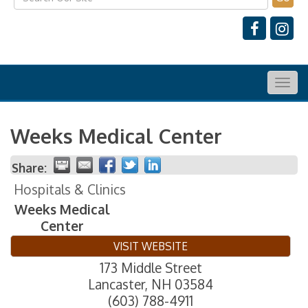
Togg
navig
Weeks Medical Center
Share:
Hospitals & Clinics
Weeks Medical
Center
VISIT WEBSITE
173 Middle Street
Lancaster
,
NH
03584
(603) 788-4911