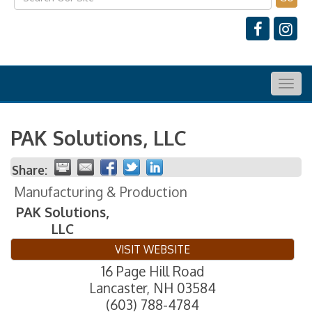
Togg
navig
PAK Solutions, LLC
Share:
Manufacturing & Production
PAK Solutions,
LLC
VISIT WEBSITE
16 Page Hill Road
Lancaster
,
NH
03584
(603) 788-4784