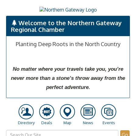
Welcome to the Northern Gateway
Regional Chamber
Planting Deep Roots in the North Country
No matter where your travels take you, you’re
never more than a stone’s throw away from the
perfect adventure.
Directory
Deals
Map
News
Events
Go