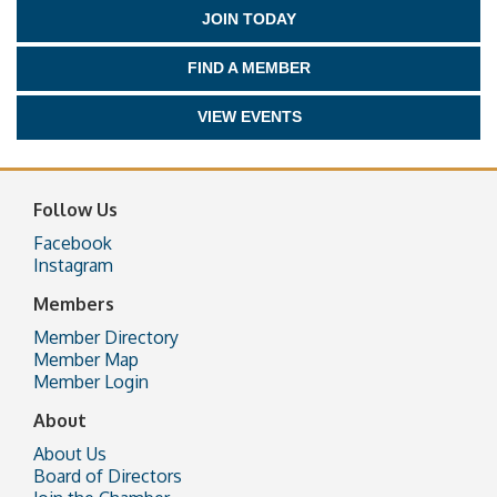
JOIN TODAY
FIND A MEMBER
VIEW EVENTS
Follow Us
Facebook
Instagram
Members
Member Directory
Member Map
Member Login
About
About Us
Board of Directors