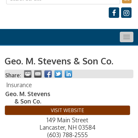
Togg
navig
Geo. M. Stevens & Son Co.
Share:
Insurance
Geo. M. Stevens
& Son Co.
VISIT WEBSITE
149 Main Street
Lancaster
,
NH
03584
(603) 788-2555