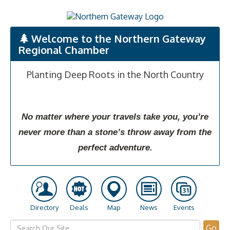
Welcome to the Northern Gateway
Regional Chamber
Planting Deep Roots in the North Country
No matter where your travels take you, you’re
never more than a stone’s throw away from the
perfect adventure.
Directory
Deals
Map
News
Events
Go