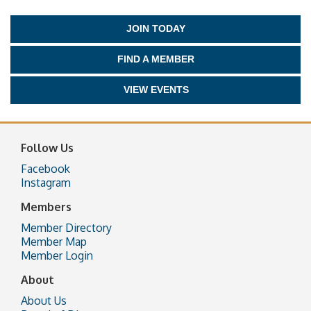
JOIN TODAY
FIND A MEMBER
VIEW EVENTS
Follow Us
Facebook
Instagram
Members
Member Directory
Member Map
Member Login
About
About Us