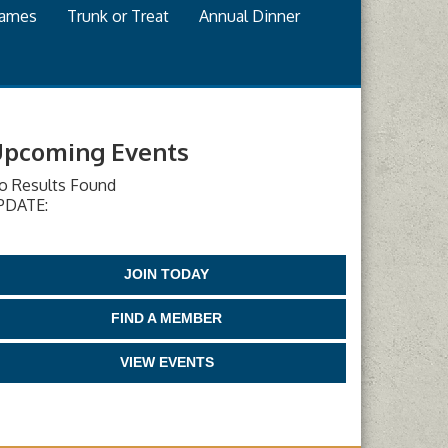
games
Trunk or Treat
Annual Dinner
pcoming Events
o Results Found
PDATE:
JOIN TODAY
FIND A MEMBER
VIEW EVENTS