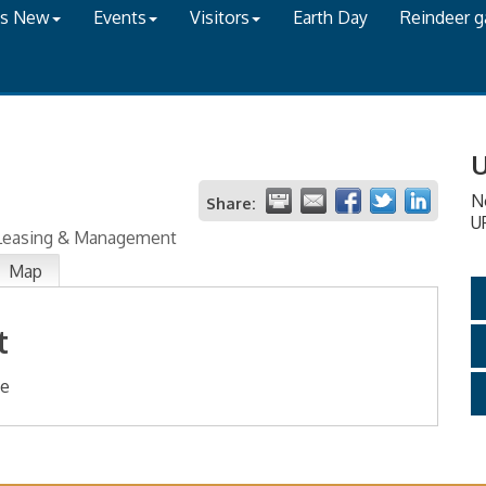
's New
Events
Visitors
Earth Day
Reindeer 
U
N
Share:
U
 Leasing & Management
Map
t
te