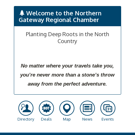
Welcome to the Northern
Gateway Regional Chamber
Planting Deep Roots in the North
Country
No matter where your travels take you,
you’re never more than a stone’s throw
away from the perfect adventure.
Directory
Deals
Map
News
Events