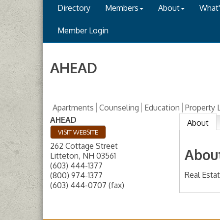
Directory
Members
About
What
Member Login
AHEAD
Apartments
Counseling
Education
Property
AHEAD
About
VISIT WEBSITE
262 Cottage Street
Abou
Litteton
,
NH
03561
(603) 444-1377
Real Esta
(800) 974-1377
(603) 444-0707 (fax)