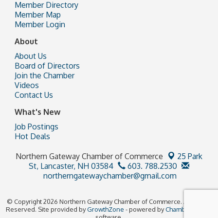
Member Directory
Member Map
Member Login
About
About Us
Board of Directors
Join the Chamber
Videos
Contact Us
What's New
Job Postings
Hot Deals
Northern Gateway Chamber of Commerce
25 Park
St,
Lancaster, NH 03584
603. 788.2530
northerngatewaychamber@gmail.com
© Copyright 2026 Northern Gateway Chamber of Commerce. All Rights
Reserved. Site provided by
GrowthZone
- powered by
ChamberMaster
software.