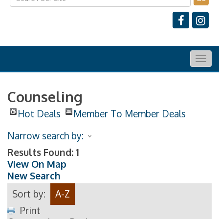
Togg
navig
Counseling
Hot Deals
Member To Member Deals
Narrow search by:
Results Found:
1
View On Map
New Search
Sort by:
A-Z
Print