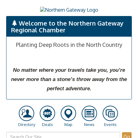
Welcome to the Northern Gateway
Regional Chamber
Planting Deep Roots in the North Country
No matter where your travels take you, you’re
never more than a stone’s throw away from the
perfect adventure.
Directory
Deals
Map
News
Events
Go