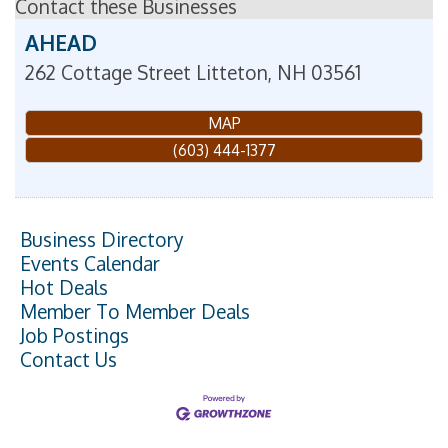
Contact these Businesses
AHEAD
262 Cottage Street
Litteton
,
NH
03561
MAP
(603) 444-1377
Business Directory
Events Calendar
Hot Deals
Member To Member Deals
Job Postings
Contact Us