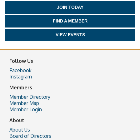
JOIN TODAY
FIND A MEMBER
VIEW EVENTS
Follow Us
Facebook
Instagram
Members
Member Directory
Member Map
Member Login
About
About Us
Board of Directors