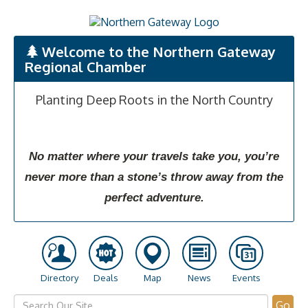
Welcome to the Northern Gateway
Regional Chamber
Planting Deep Roots in the North Country
No matter where your travels take you, you’re
never more than a stone’s throw away from the
perfect adventure.
Directory
Deals
Map
News
Events
Go