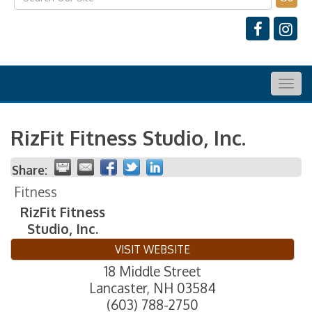
Togg
navig
RizFit Fitness Studio, Inc.
Share:
Fitness
RizFit Fitness
Studio, Inc.
VISIT WEBSITE
18 Middle Street
Lancaster
,
NH
03584
(603) 788-2750