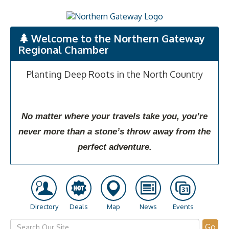
Welcome to the Northern Gateway
Regional Chamber
Planting Deep Roots in the North Country
No matter where your travels take you, you’re
never more than a stone’s throw away from the
perfect adventure.
Directory
Deals
Map
News
Events
Go