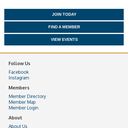
JOIN TODAY
FIND A MEMBER
VIEW EVENTS
Follow Us
Facebook
Instagram
Members
Member Directory
Member Map
Member Login
About
About Us