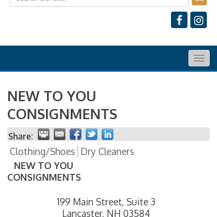
Togg
navig
NEW TO YOU
CONSIGNMENTS
Share:
Clothing/Shoes
Dry Cleaners
NEW TO YOU
CONSIGNMENTS
199 Main Street, Suite 3
Lancaster
,
NH
03584