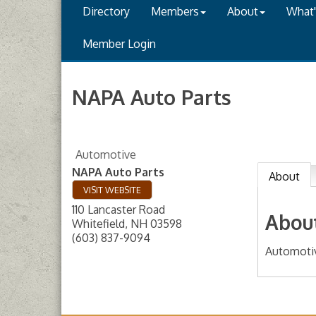
Directory
Members
About
What
Member Login
NAPA Auto Parts
Automotive
NAPA Auto Parts
About
VISIT WEBSITE
110 Lancaster Road
Abou
Whitefield
,
NH
03598
(603) 837-9094
Automoti