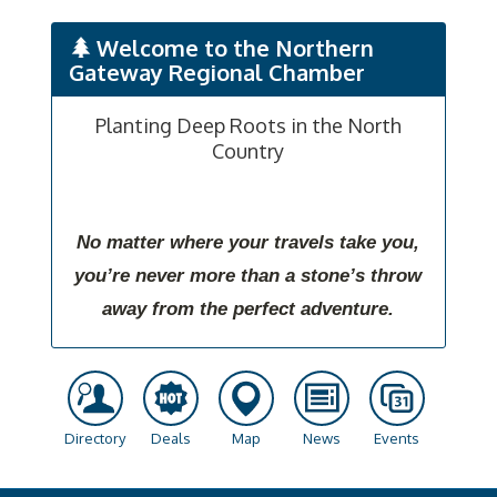
Welcome to the Northern
Gateway Regional Chamber
Planting Deep Roots in the North
Country
No matter where your travels take you,
you’re never more than a stone’s throw
away from the perfect adventure.
Directory
Deals
Map
News
Events