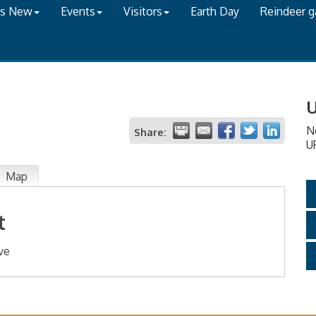
's New
Events
Visitors
Earth Day
Reindeer 
U
N
Share:
U
Map
t
ve