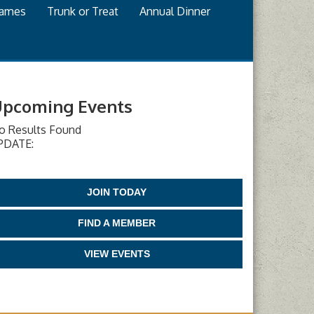
games
Trunk or Treat
Annual Dinner
pcoming Events
o Results Found
PDATE:
JOIN TODAY
FIND A MEMBER
VIEW EVENTS