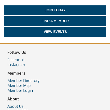
JOIN TODAY
FIND A MEMBER
VIEW EVENTS
Follow Us
Facebook
Instagram
Members
Member Directory
Member Map
Member Login
About
About Us