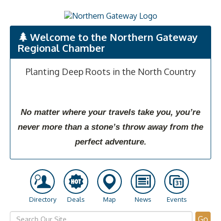
Welcome to the Northern Gateway
Regional Chamber
Planting Deep Roots in the North Country
No matter where your travels take you, you’re
never more than a stone’s throw away from the
perfect adventure.
Directory
Deals
Map
News
Events
Go