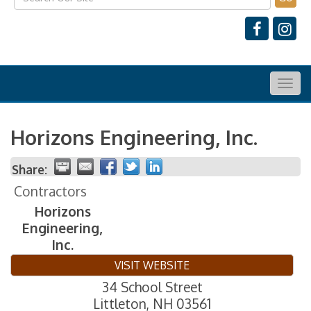
Togg
navig
Horizons Engineering, Inc.
Share:
Contractors
Horizons
Engineering,
Inc.
VISIT WEBSITE
34 School Street
Littleton
,
NH
03561