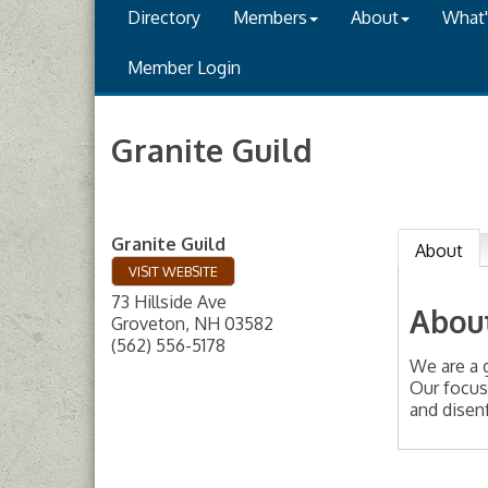
Directory
Members
About
What
Member Login
Granite Guild
Granite Guild
About
VISIT WEBSITE
73 Hillside Ave
Abou
Groveton
,
NH
03582
(562) 556-5178
We are a 
Our focus
and disenf