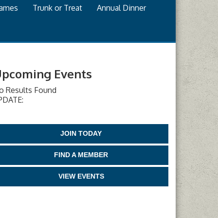
games
Trunk or Treat
Annual Dinner
pcoming Events
o Results Found
PDATE:
JOIN TODAY
FIND A MEMBER
VIEW EVENTS