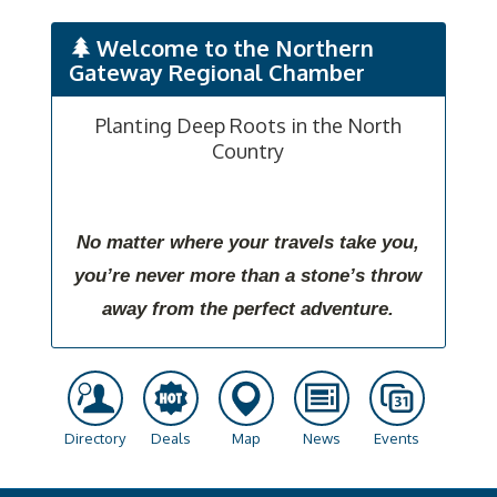
Welcome to the Northern
Gateway Regional Chamber
Planting Deep Roots in the North
Country
No matter where your travels take you,
you’re never more than a stone’s throw
away from the perfect adventure.
Directory
Deals
Map
News
Events