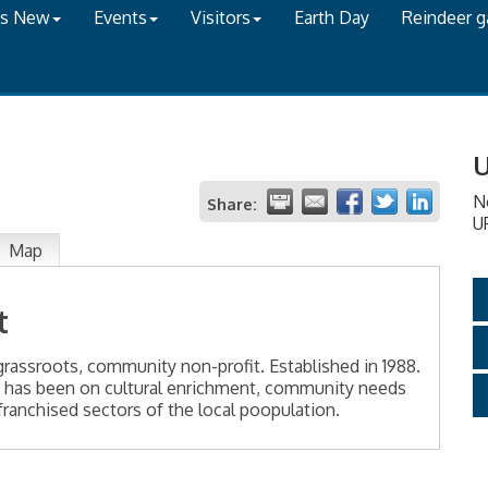
's New
Events
Visitors
Earth Day
Reindeer 
U
N
Share:
U
Map
t
grassroots, community non-profit. Established in 1988.
 has been on cultural enrichment, community needs
ranchised sectors of the local poopulation.