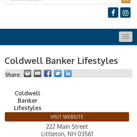
Togg
navig
Coldwell Banker Lifestyles
Share:
Coldwell
Banker
Lifestyles
VISIT WEBSITE
222 Main Street
Littleton
,
NH
03561