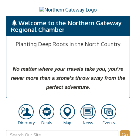
Welcome to the Northern Gateway
Regional Chamber
Planting Deep Roots in the North Country
No matter where your travels take you, you’re
never more than a stone’s throw away from the
perfect adventure.
Directory
Deals
Map
News
Events
Go