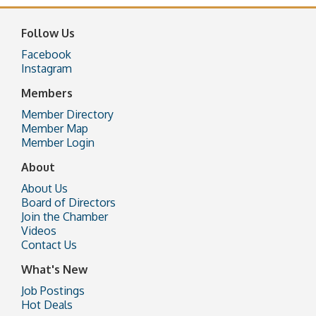
Follow Us
Facebook
Instagram
Members
Member Directory
Member Map
Member Login
About
About Us
Board of Directors
Join the Chamber
Videos
Contact Us
What's New
Job Postings
Hot Deals