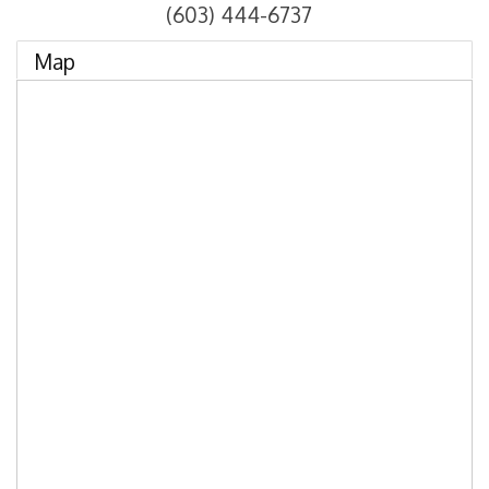
(603) 444-6737
Map