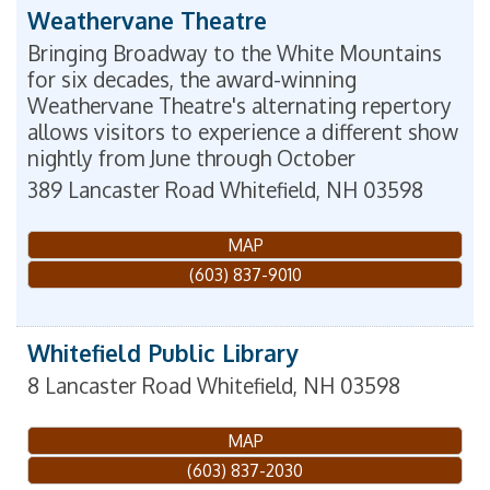
Weathervane Theatre
Bringing Broadway to the White Mountains
for six decades, the award-winning
Weathervane Theatre's alternating repertory
allows visitors to experience a different show
nightly from June through October
389 Lancaster Road
Whitefield
,
NH
03598
MAP
(603) 837-9010
Whitefield Public Library
8 Lancaster Road
Whitefield
,
NH
03598
MAP
(603) 837-2030