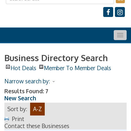
Togg
navig
Business Directory Search
Hot Deals
Member To Member Deals
Narrow search by:
Results Found:
7
New Search
Sort by:
A-Z
Print
Contact these Businesses