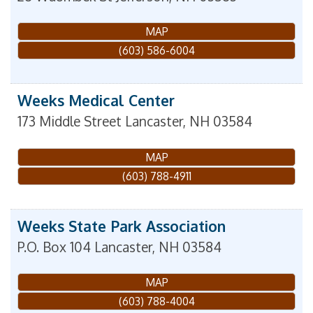
MAP
(603) 586-6004
Weeks Medical Center
173 Middle Street
Lancaster
,
NH
03584
MAP
(603) 788-4911
Weeks State Park Association
P.O. Box 104
Lancaster
,
NH
03584
MAP
(603) 788-4004