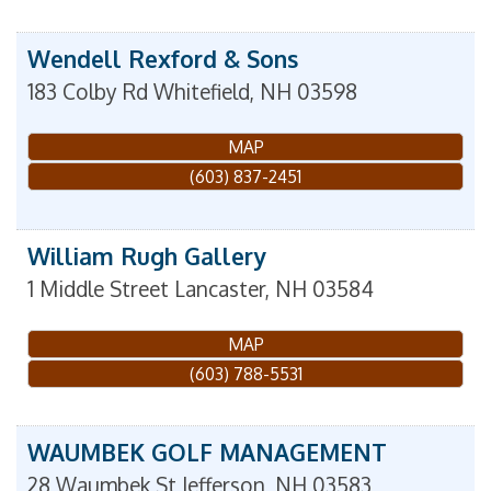
Wendell Rexford & Sons
183 Colby Rd
Whitefield
,
NH
03598
MAP
(603) 837-2451
William Rugh Gallery
1 Middle Street
Lancaster
,
NH
03584
MAP
(603) 788-5531
WAUMBEK GOLF MANAGEMENT
28 Waumbek St
Jefferson
,
NH
03583