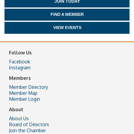
JOIN TODAY
FIND A MEMBER
VIEW EVENTS
Follow Us
Facebook
Instagram
Members
Member Directory
Member Map
Member Login
About
About Us
Board of Directors
Join the Chamber