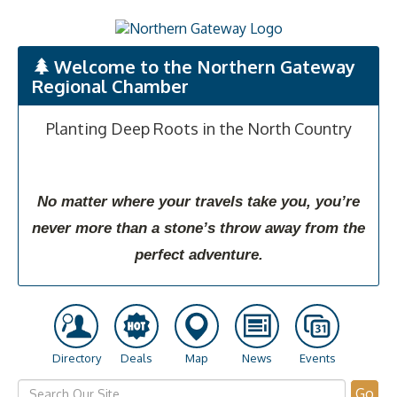
Welcome to the Northern Gateway
Regional Chamber
Planting Deep Roots in the North Country
No matter where your travels take you, you’re
never more than a stone’s throw away from the
perfect adventure.
Directory
Deals
Map
News
Events
Go