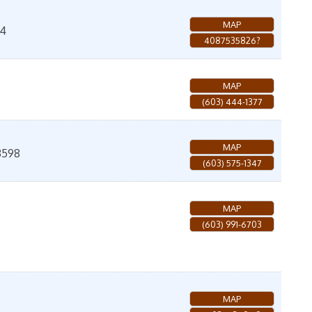
MAP
04
4087535826?
MAP
(603) 444-1377
MAP
3598
(603) 575-1347
MAP
(603) 991-6703
MAP