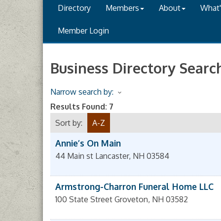
Directory
Members
About
What
Member Login
Business Directory Searc
Narrow search by:
Results Found:
7
Sort by:
A-Z
Annie’s On Main
44 Main st
Lancaster
,
NH
03584
Armstrong-Charron Funeral Home LLC
100 State Street
Groveton
,
NH
03582