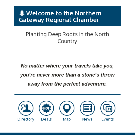
Welcome to the Northern
Gateway Regional Chamber
Planting Deep Roots in the North
Country
No matter where your travels take you,
you’re never more than a stone’s throw
away from the perfect adventure.
Directory
Deals
Map
News
Events