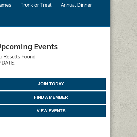
games
Trunk or Treat
Annual Dinner
pcoming Events
o Results Found
PDATE:
JOIN TODAY
FIND A MEMBER
VIEW EVENTS