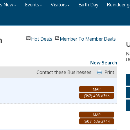
's New
Events
Visitors
Earth Day
Reindeer 
h
Hot Deals
Member To Member Deals
U
N
U
New Search
Contact these Businesses
Print
MAP
(352) 403-6356
MAP
(603) 636-2744