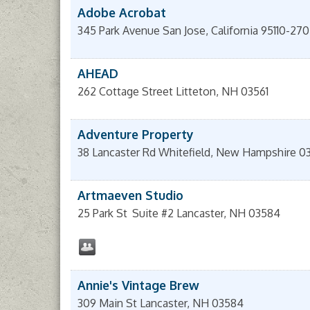
Adobe Acrobat
345 Park Avenue
San Jose
,
California
95110-27
AHEAD
262 Cottage Street
Litteton
,
NH
03561
Adventure Property
38 Lancaster Rd
Whitefield
,
New Hampshire
0
Artmaeven Studio
25 Park St
Suite #2
Lancaster
,
NH
03584
Annie's Vintage Brew
309 Main St
Lancaster
,
NH
03584