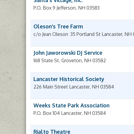
Santa's Village, Inc.
P.O. Box 9
Jefferson
,
NH
03583
Oleson's Tree Farm
c/o Jean Oleson
35 Portland St
Lancaster
,
NH
John Jaworowski DJ Service
168 State St.
Groveton
,
NH
03582
Lancaster Historical Society
226 Main Street
Lancaster
,
NH
03584
Weeks State Park Association
P.O. Box 104
Lancaster
,
NH
03584
Rialto Theatre