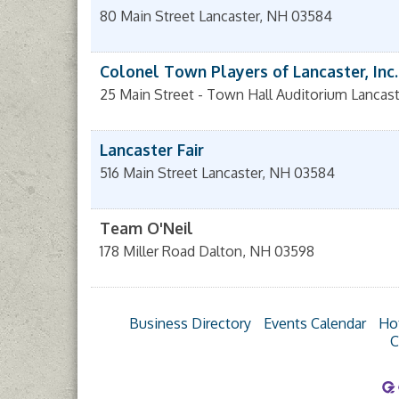
80 Main Street
Lancaster
,
NH
03584
Colonel Town Players of Lancaster, Inc.
25 Main Street - Town Hall Auditorium
Lancast
Lancaster Fair
516 Main Street
Lancaster
,
NH
03584
Team O'Neil
178 Miller Road
Dalton
,
NH
03598
Business Directory
Events Calendar
Ho
C