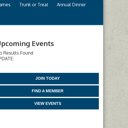
games
Trunk or Treat
Annual Dinner
pcoming Events
o Results Found
PDATE:
JOIN TODAY
FIND A MEMBER
VIEW EVENTS