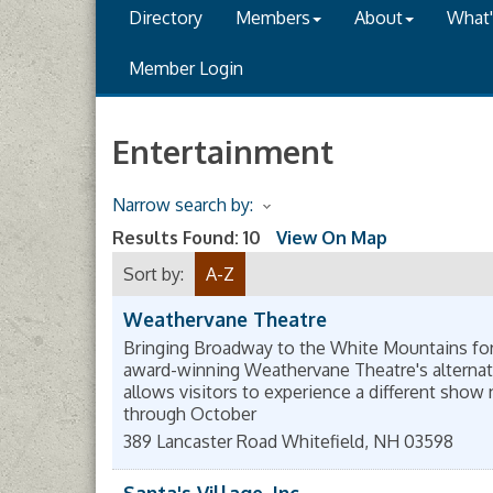
Directory
Members
About
What
Member Login
Entertainment
Narrow search by:
Results Found:
10
View On Map
Sort by:
A-Z
Weathervane Theatre
Bringing Broadway to the White Mountains for
award-winning Weathervane Theatre's alternat
allows visitors to experience a different show 
through October
389 Lancaster Road
Whitefield
,
NH
03598