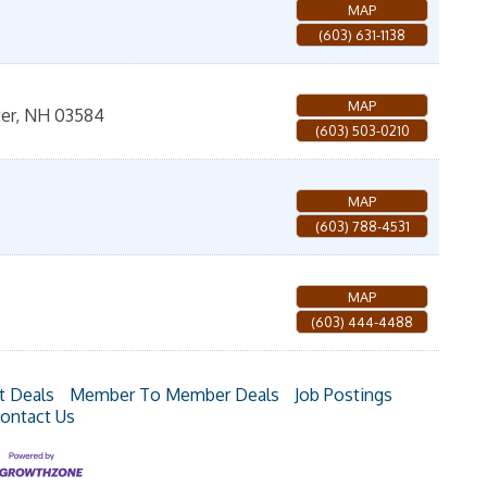
MAP
(603) 631-1138
MAP
er
,
NH
03584
(603) 503-0210
MAP
(603) 788-4531
MAP
(603) 444-4488
t Deals
Member To Member Deals
Job Postings
ontact Us