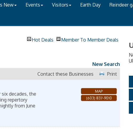
's New
Events
Visitors
Earth Day
Reindeer 
Hot Deals
Member To Member Deals
U
N
U
New Search
Contact these Businesses
Print
MAP
 six decades, the
(603) 837-9010
ing repertory
nightly from June