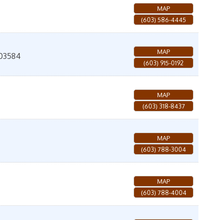
MAP
(603) 586-4445
MAP
03584
(603) 915-0192
MAP
(603) 318-8437
MAP
(603) 788-3004
MAP
(603) 788-4004