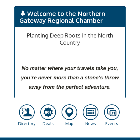
Welcome to the Northern
Gateway Regional Chamber
Planting Deep Roots in the North
Country
No matter where your travels take you,
you’re never more than a stone’s throw
away from the perfect adventure.
Directory
Deals
Map
News
Events