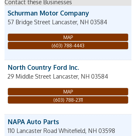
Contact these Businesses
Schurman Motor Company
57 Bridge Street
Lancaster
,
NH
03584
MAP
(603) 788-4443
North Country Ford Inc.
29 Middle Street
Lancaster
,
NH
03584
MAP
(603) 788-2311
NAPA Auto Parts
110 Lancaster Road
Whitefield
,
NH
03598