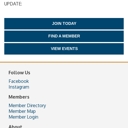
UPDATE:
JOIN TODAY
FIND A MEMBER
VIEW EVENTS
Follow Us
Facebook
Instagram
Members
Member Directory
Member Map
Member Login
About