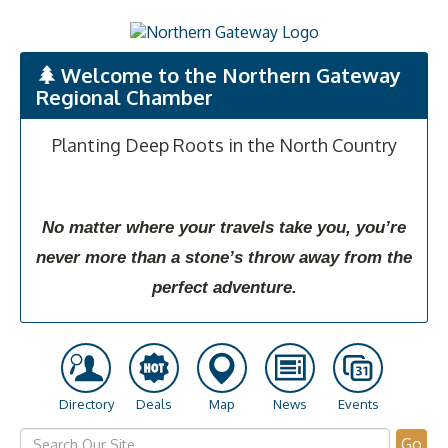
Welcome to the Northern Gateway
Regional Chamber
Planting Deep Roots in the North Country
No matter where your travels take you, you’re
never more than a stone’s throw away from the
perfect adventure.
Directory
Deals
Map
News
Events
Go