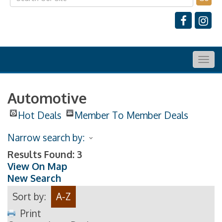
Togg
navig
Automotive
Hot Deals
Member To Member Deals
Narrow search by:
Results Found:
3
View On Map
New Search
Sort by:
A-Z
Print