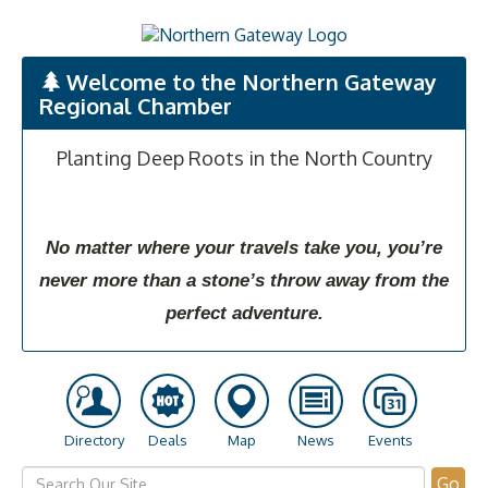
Welcome to the Northern Gateway
Regional Chamber
Planting Deep Roots in the North Country
No matter where your travels take you, you’re
never more than a stone’s throw away from the
perfect adventure.
Directory
Deals
Map
News
Events
Go