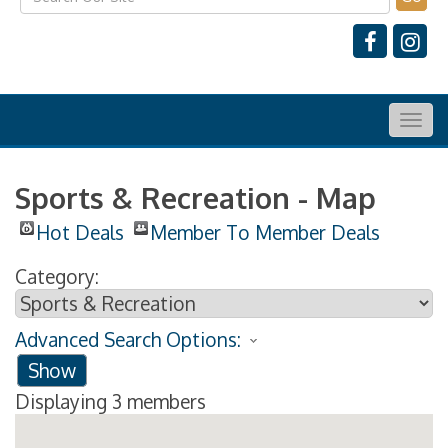
Togg
navig
Sports & Recreation - Map
Hot Deals
Member To Member Deals
Category:
Advanced Search Options:
Show
Displaying
3
members