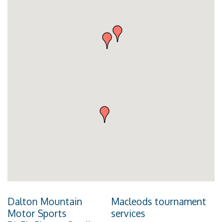
Dalton Mountain
Macleods tournament
Motor Sports
services