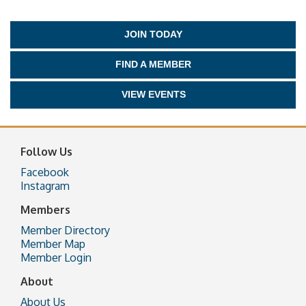
JOIN TODAY
FIND A MEMBER
VIEW EVENTS
Follow Us
Facebook
Instagram
Members
Member Directory
Member Map
Member Login
About
About Us