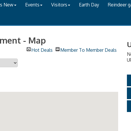
's New
Events
Visitors
Earth Day
Reindeer 
onment - Map
U
Hot Deals
Member To Member Deals
N
U