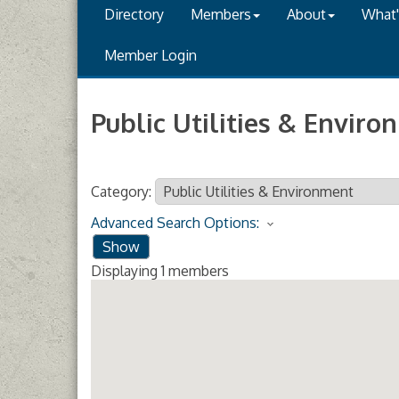
Directory
Members
About
What
Member Login
Public Utilities & Envir
Category:
Advanced Search Options:
Show
Displaying
1
members