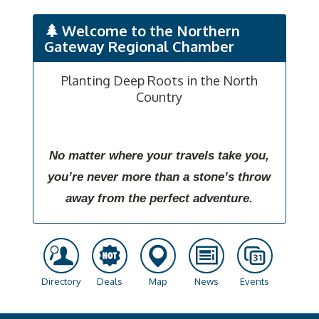
Welcome to the Northern
Gateway Regional Chamber
Planting Deep Roots in the North
Country
No matter where your travels take you,
you’re never more than a stone’s throw
away from the perfect adventure.
Directory
Deals
Map
News
Events