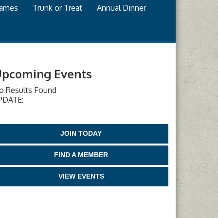
games
Trunk or Treat
Annual Dinner
pcoming Events
o Results Found
PDATE:
JOIN TODAY
FIND A MEMBER
VIEW EVENTS