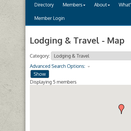
Directory
Members
About
What
Member Login
Lodging & Travel - Map
Category:
Advanced Search Options:
Show
Displaying
5
members