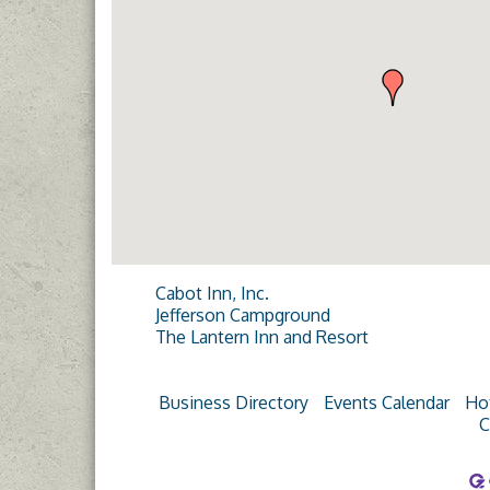
Cabot Inn, Inc.
Jefferson Campground
The Lantern Inn and Resort
Business Directory
Events Calendar
Ho
C