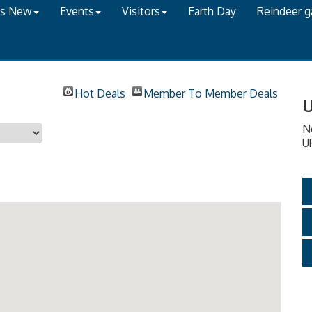
's New
Events
Visitors
Earth Day
Reindeer 
Hot Deals
Member To Member Deals
U
N
U