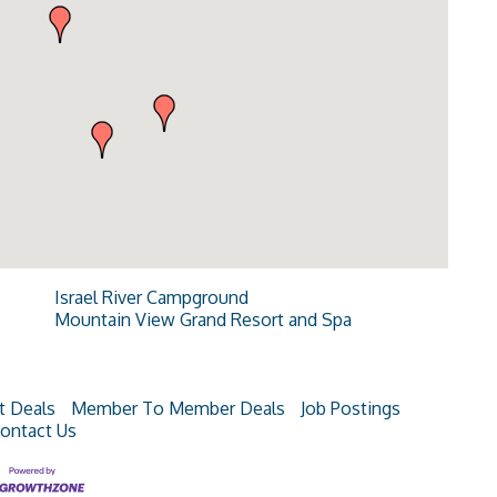
Israel River Campground
Mountain View Grand Resort and Spa
t Deals
Member To Member Deals
Job Postings
ontact Us