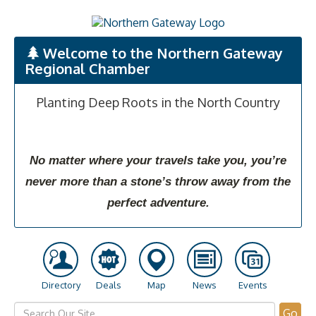
Welcome to the Northern Gateway
Regional Chamber
Planting Deep Roots in the North Country
No matter where your travels take you, you’re
never more than a stone’s throw away from the
perfect adventure.
Directory
Deals
Map
News
Events
Go