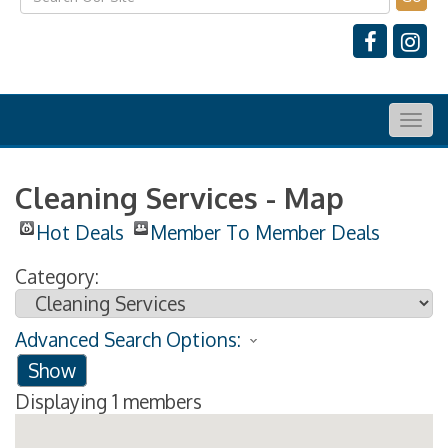
Togg
navig
Cleaning Services - Map
Hot Deals
Member To Member Deals
Category:
Advanced Search Options:
Show
Displaying
1
members