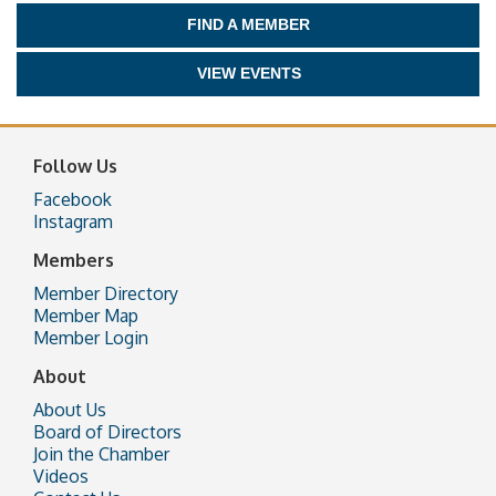
FIND A MEMBER
VIEW EVENTS
Follow Us
Facebook
Instagram
Members
Member Directory
Member Map
Member Login
About
About Us
Board of Directors
Join the Chamber
Videos