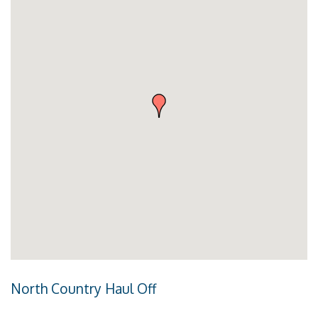
North Country Haul Off