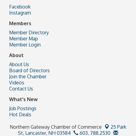
Facebook
Instagram
Members
Member Directory
Member Map
Member Login
About
About Us
Board of Directors
Join the Chamber
Videos
Contact Us
What's New
Job Postings
Hot Deals
Northern Gateway Chamber of Commerce
25 Park
St,
Lancaster, NH 03584
603. 788.2530