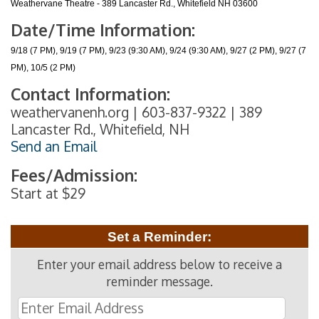
Weathervane Theatre - 389 Lancaster Rd., Whitefield NH 03600
Date/Time Information:
9/18 (7 PM), 9/19 (7 PM), 9/23 (9:30 AM), 9/24 (9:30 AM), 9/27 (2 PM), 9/27 (7
PM), 10/5 (2 PM)
Contact Information:
weathervanenh.org | 603-837-9322 | 389
Lancaster Rd., Whitefield, NH
Send an Email
Fees/Admission:
Start at $29
Set a Reminder:
Enter your email address below to receive a
reminder message.