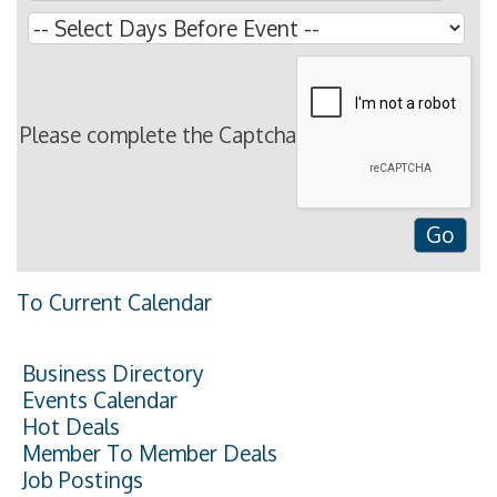
Please complete the Captcha
To Current Calendar
Business Directory
Events Calendar
Hot Deals
Member To Member Deals
Job Postings