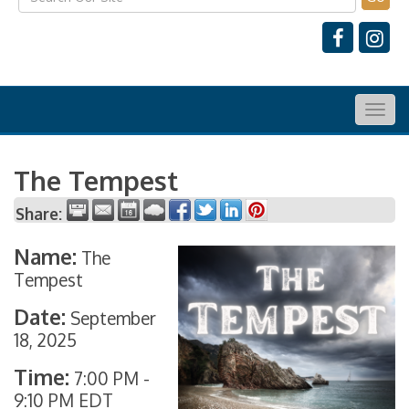
Togg
navig
The Tempest
Share:
Name:
The
Tempest
Date:
September
18, 2025
Time:
7:00 PM
-
9:10 PM EDT