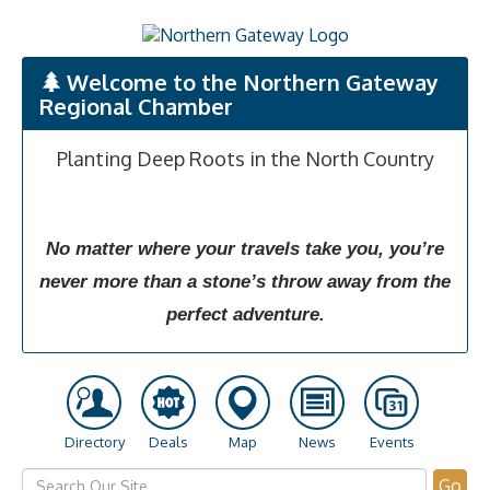
Welcome to the Northern Gateway
Regional Chamber
Planting Deep Roots in the North Country
No matter where your travels take you, you’re
never more than a stone’s throw away from the
perfect adventure.
Directory
Deals
Map
News
Events
Go