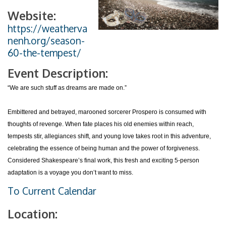
Website:
https://weatherva
nenh.org/season-
60-the-tempest/
Event Description:
“We are such stuff as dreams are made on.”
Embittered and betrayed, marooned sorcerer Prospero is consumed with
thoughts of revenge. When fate places his old enemies within reach,
tempests stir, allegiances shift, and young love takes root in this adventure,
celebrating the essence of being human and the power of forgiveness.
Considered Shakespeare’s final work, this fresh and exciting 5-person
adaptation is a voyage you don’t want to miss.
To Current Calendar
Location: