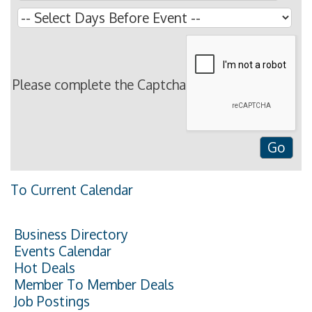
Please complete the Captcha
To Current Calendar
Business Directory
Events Calendar
Hot Deals
Member To Member Deals
Job Postings