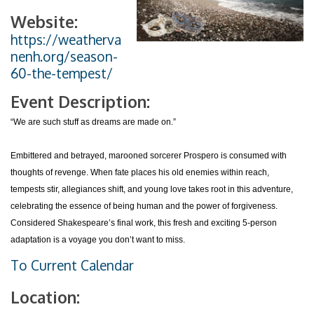
Website:
https://weatherva
nenh.org/season-
60-the-tempest/
Event Description:
“We are such stuff as dreams are made on.”
Embittered and betrayed, marooned sorcerer Prospero is consumed with
thoughts of revenge. When fate places his old enemies within reach,
tempests stir, allegiances shift, and young love takes root in this adventure,
celebrating the essence of being human and the power of forgiveness.
Considered Shakespeare’s final work, this fresh and exciting 5-person
adaptation is a voyage you don’t want to miss.
To Current Calendar
Location: