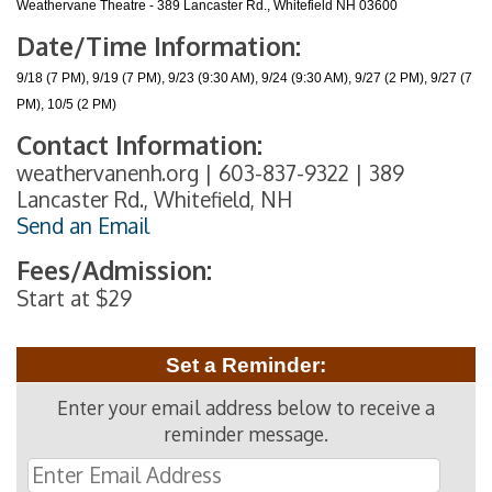
Weathervane Theatre - 389 Lancaster Rd., Whitefield NH 03600
Date/Time Information:
9/18 (7 PM), 9/19 (7 PM), 9/23 (9:30 AM), 9/24 (9:30 AM), 9/27 (2 PM), 9/27 (7
PM), 10/5 (2 PM)
Contact Information:
weathervanenh.org | 603-837-9322 | 389
Lancaster Rd., Whitefield, NH
Send an Email
Fees/Admission:
Start at $29
Set a Reminder:
Enter your email address below to receive a
reminder message.