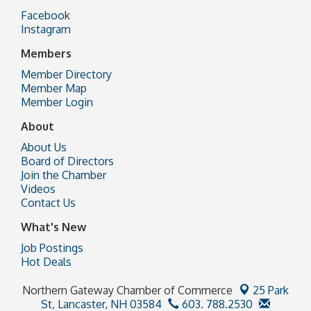
Facebook
Instagram
Members
Member Directory
Member Map
Member Login
About
About Us
Board of Directors
Join the Chamber
Videos
Contact Us
What's New
Job Postings
Hot Deals
Northern Gateway Chamber of Commerce
25 Park
St,
Lancaster, NH 03584
603. 788.2530