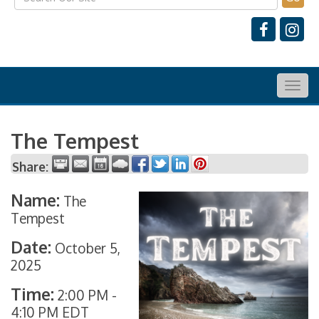
Togg
navig
The Tempest
Share:
Name:
The
Tempest
Date:
October 5,
2025
Time:
2:00 PM
-
4:10 PM EDT