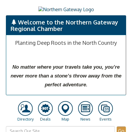
Welcome to the Northern Gateway
Regional Chamber
Planting Deep Roots in the North Country
No matter where your travels take you, you’re
never more than a stone’s throw away from the
perfect adventure.
Directory
Deals
Map
News
Events
Go