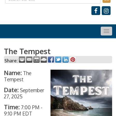
Togg
navig
The Tempest
Share:
Name:
The
Tempest
Date:
September
27, 2025
Time:
7:00 PM
-
9:10 PM EDT