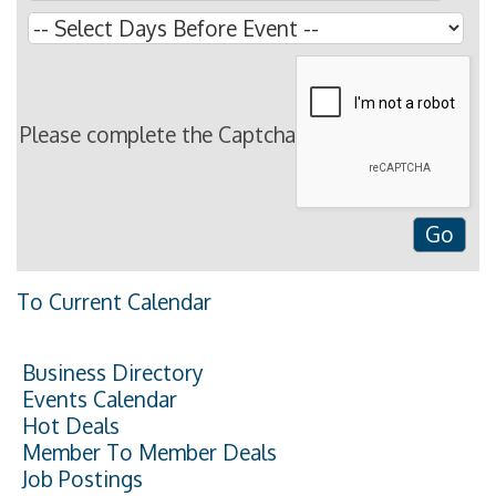
Please complete the Captcha
To Current Calendar
Business Directory
Events Calendar
Hot Deals
Member To Member Deals
Job Postings