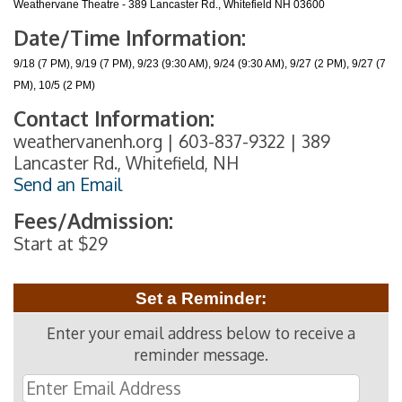
Weathervane Theatre - 389 Lancaster Rd., Whitefield NH 03600
Date/Time Information:
9/18 (7 PM), 9/19 (7 PM), 9/23 (9:30 AM), 9/24 (9:30 AM), 9/27 (2 PM), 9/27 (7
PM), 10/5 (2 PM)
Contact Information:
weathervanenh.org | 603-837-9322 | 389
Lancaster Rd., Whitefield, NH
Send an Email
Fees/Admission:
Start at $29
Set a Reminder:
Enter your email address below to receive a
reminder message.