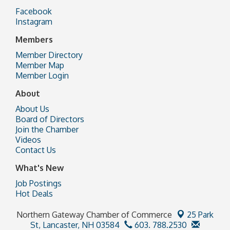
Facebook
Instagram
Members
Member Directory
Member Map
Member Login
About
About Us
Board of Directors
Join the Chamber
Videos
Contact Us
What's New
Job Postings
Hot Deals
Northern Gateway Chamber of Commerce
25 Park
St,
Lancaster, NH 03584
603. 788.2530