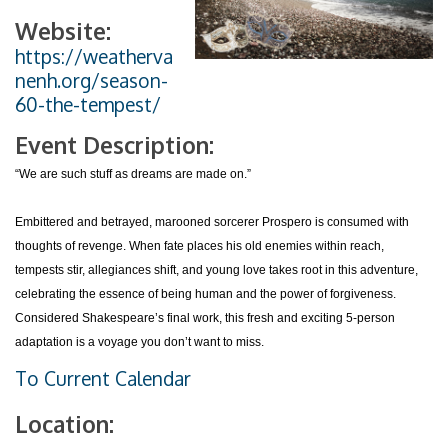
Website:
https://weatherva
nenh.org/season-
60-the-tempest/
Event Description:
“We are such stuff as dreams are made on.”
Embittered and betrayed, marooned sorcerer Prospero is consumed with
thoughts of revenge. When fate places his old enemies within reach,
tempests stir, allegiances shift, and young love takes root in this adventure,
celebrating the essence of being human and the power of forgiveness.
Considered Shakespeare’s final work, this fresh and exciting 5-person
adaptation is a voyage you don’t want to miss.
To Current Calendar
Location: