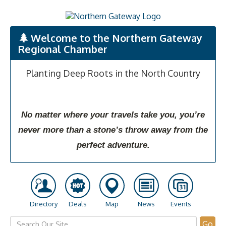
Welcome to the Northern Gateway
Regional Chamber
Planting Deep Roots in the North Country
No matter where your travels take you, you’re
never more than a stone’s throw away from the
perfect adventure.
Directory
Deals
Map
News
Events
Go