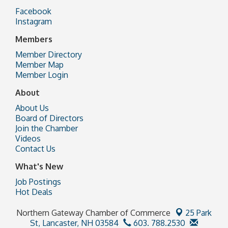
Facebook
Instagram
Members
Member Directory
Member Map
Member Login
About
About Us
Board of Directors
Join the Chamber
Videos
Contact Us
What's New
Job Postings
Hot Deals
Northern Gateway Chamber of Commerce
25 Park
St,
Lancaster, NH 03584
603. 788.2530