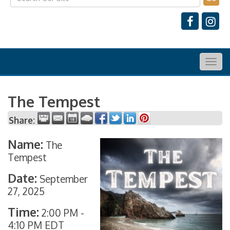
Togg
navig
The Tempest
Share:
Name:
The
Tempest
Date:
September
27, 2025
Time:
2:00 PM
-
4:10 PM EDT