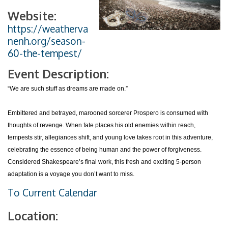
Website:
https://weatherva
nenh.org/season-
60-the-tempest/
Event Description:
“We are such stuff as dreams are made on.”
Embittered and betrayed, marooned sorcerer Prospero is consumed with
thoughts of revenge. When fate places his old enemies within reach,
tempests stir, allegiances shift, and young love takes root in this adventure,
celebrating the essence of being human and the power of forgiveness.
Considered Shakespeare’s final work, this fresh and exciting 5-person
adaptation is a voyage you don’t want to miss.
To Current Calendar
Location: