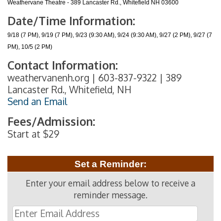
Weathervane Theatre - 389 Lancaster Rd., Whitefield NH 03600
Date/Time Information:
9/18 (7 PM), 9/19 (7 PM), 9/23 (9:30 AM), 9/24 (9:30 AM), 9/27 (2 PM), 9/27 (7
PM), 10/5 (2 PM)
Contact Information:
weathervanenh.org | 603-837-9322 | 389
Lancaster Rd., Whitefield, NH
Send an Email
Fees/Admission:
Start at $29
Set a Reminder:
Enter your email address below to receive a
reminder message.