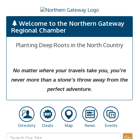
Welcome to the Northern Gateway
Regional Chamber
Planting Deep Roots in the North Country
No matter where your travels take you, you’re
never more than a stone’s throw away from the
perfect adventure.
Directory
Deals
Map
News
Events
Go