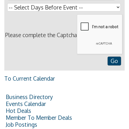
Please complete the Captcha
To Current Calendar
Business Directory
Events Calendar
Hot Deals
Member To Member Deals
Job Postings