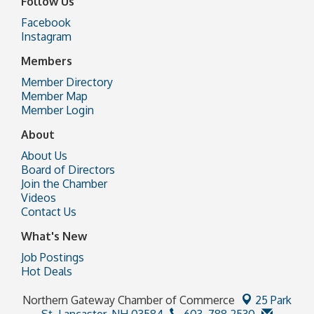
Follow Us
Facebook
Instagram
Members
Member Directory
Member Map
Member Login
About
About Us
Board of Directors
Join the Chamber
Videos
Contact Us
What's New
Job Postings
Hot Deals
Northern Gateway Chamber of Commerce
25 Park