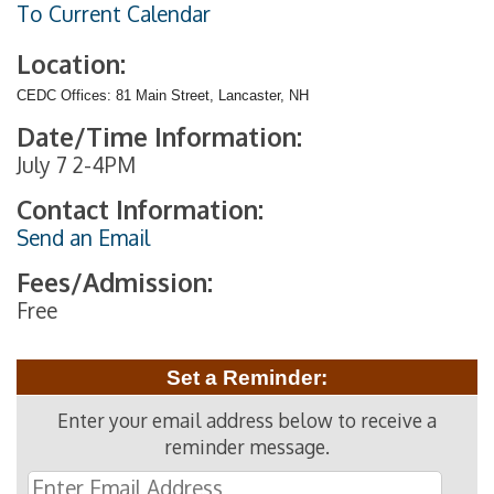
To Current Calendar
Location:
CEDC Offices: 81 Main Street, Lancaster, NH
Date/Time Information:
July 7 2-4PM
Contact Information:
Send an Email
Fees/Admission:
Free
Set a Reminder:
Enter your email address below to receive a
reminder message.