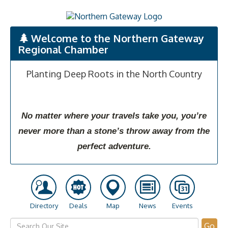
Welcome to the Northern Gateway
Regional Chamber
Planting Deep Roots in the North Country
No matter where your travels take you, you’re
never more than a stone’s throw away from the
perfect adventure.
Directory
Deals
Map
News
Events
Go