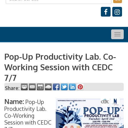
Togg
navig
Pop-Up Productivity Lab. Co-
Working Session with CEDC
7/7
Share:
Name:
Pop-Up
Productivity Lab.
Co-Working
Session with CEDC