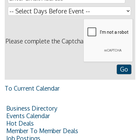
Please complete the Captcha
To Current Calendar
Business Directory
Events Calendar
Hot Deals
Member To Member Deals
Job Postings