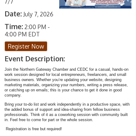
7/7
Date:
July 7, 2026
Time:
2:00 PM
-
4:00 PM EDT
Register Now
Event Description:
Join the Northern Gateway Chamber and CEDC for a casual, hands-on
work session designed for local entrepreneurs, freelancers, and small
business owners. Whether you’re updating your website, designing
marketing materials, organizing your numbers, writing a press release,
or catching up on emails; this is your chance to get it done in good
company.
Bring your to-do list and work independently in a productive space, with
the added bonus of support and idea-sharing from fellow business
professionals. Think of it as a coworking session with community built
in. Feel free to come for part or the whole session.
Registration is free but required!