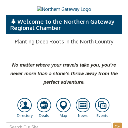
Welcome to the Northern Gateway
Regional Chamber
Planting Deep Roots in the North Country
No matter where your travels take you, you’re
never more than a stone’s throw away from the
perfect adventure.
Directory
Deals
Map
News
Events
Go