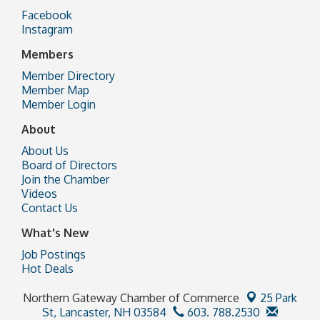
Facebook
Instagram
Members
Member Directory
Member Map
Member Login
About
About Us
Board of Directors
Join the Chamber
Videos
Contact Us
What's New
Job Postings
Hot Deals
Northern Gateway Chamber of Commerce
25 Park
St,
Lancaster, NH 03584
603. 788.2530