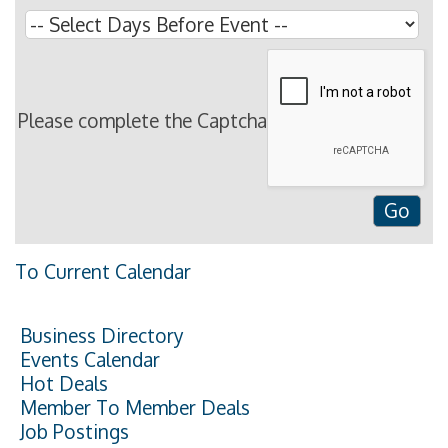
Please complete the Captcha
To Current Calendar
Business Directory
Events Calendar
Hot Deals
Member To Member Deals
Job Postings