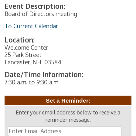
Event Description:
Board of Directors meeting
To Current Calendar
Location:
Welcome Center
25 Park Street
Lancaster, NH 03584
Date/Time Information:
7:30 a.m. to 9:30 a.m.
Set a Reminder:
Enter your email address below to receive a
reminder message.