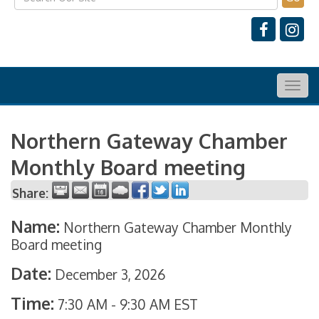
Togg
navig
Northern Gateway Chamber
Monthly Board meeting
Share:
Name:
Northern Gateway Chamber Monthly
Board meeting
Date:
December 3, 2026
Time:
7:30 AM
-
9:30 AM EST