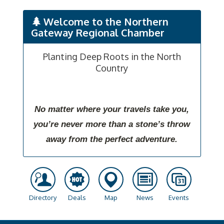
Welcome to the Northern
Gateway Regional Chamber
Planting Deep Roots in the North
Country
No matter where your travels take you,
you’re never more than a stone’s throw
away from the perfect adventure.
Directory
Deals
Map
News
Events