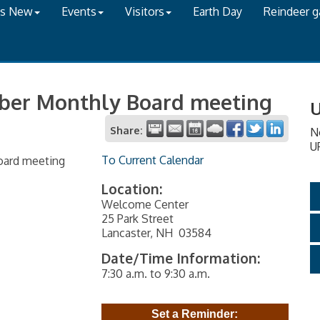
's New
Events
Visitors
Earth Day
Reindeer 
ber Monthly Board meeting
U
Share:
N
U
To Current Calendar
oard meeting
Location:
Welcome Center
25 Park Street
Lancaster, NH 03584
Date/Time Information:
7:30 a.m. to 9:30 a.m.
Set a Reminder: