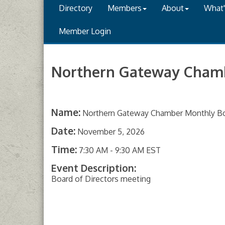
Directory
Members
About
What
Member Login
Northern Gateway Cham
Name:
Northern Gateway Chamber Monthly B
Date:
November 5, 2026
Time:
7:30 AM
-
9:30 AM EST
Event Description:
Board of Directors meeting