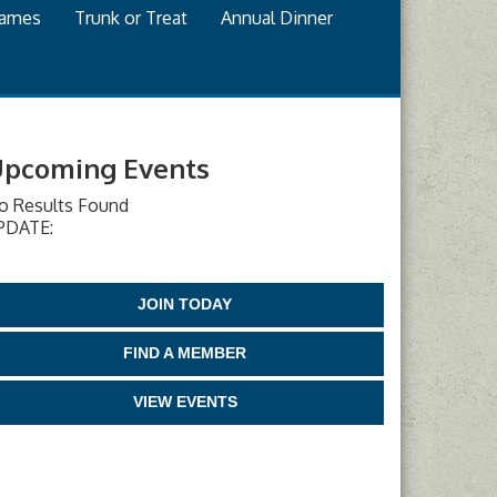
games
Trunk or Treat
Annual Dinner
pcoming Events
o Results Found
PDATE:
JOIN TODAY
FIND A MEMBER
VIEW EVENTS