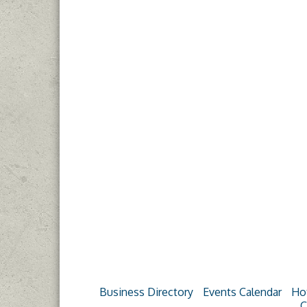
Business Directory
Events Calendar
Ho
C