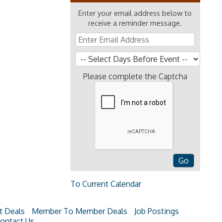
Enter your email address below to
receive a reminder message.
Please complete the Captcha
To Current Calendar
t Deals
Member To Member Deals
Job Postings
ontact Us