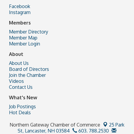
Facebook
Instagram
Members
Member Directory
Member Map
Member Login
About
About Us
Board of Directors
Join the Chamber
Videos
Contact Us
What's New
Job Postings
Hot Deals
Northern Gateway Chamber of Commerce
25 Park
St,
Lancaster, NH 03584
603. 788.2530