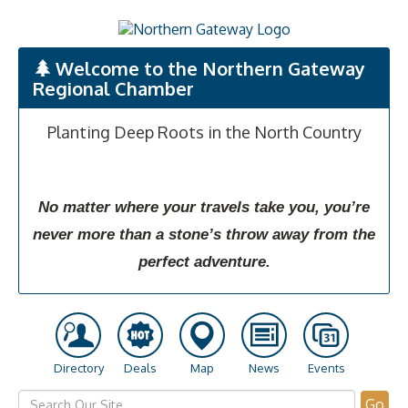
Welcome to the Northern Gateway
Regional Chamber
Planting Deep Roots in the North Country
No matter where your travels take you, you’re
never more than a stone’s throw away from the
perfect adventure.
Directory
Deals
Map
News
Events
Go