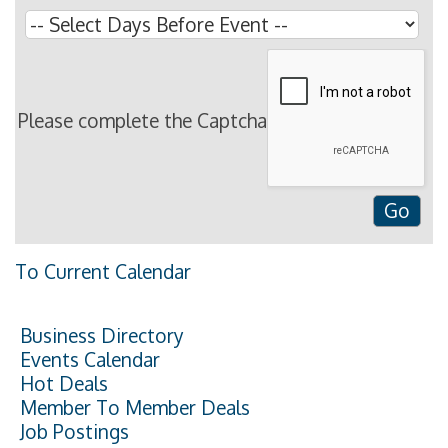
Please complete the Captcha
To Current Calendar
Business Directory
Events Calendar
Hot Deals
Member To Member Deals
Job Postings