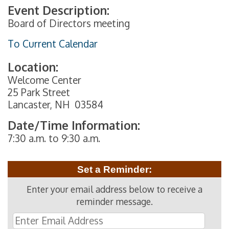
Event Description:
Board of Directors meeting
To Current Calendar
Location:
Welcome Center
25 Park Street
Lancaster, NH 03584
Date/Time Information:
7:30 a.m. to 9:30 a.m.
Set a Reminder:
Enter your email address below to receive a
reminder message.