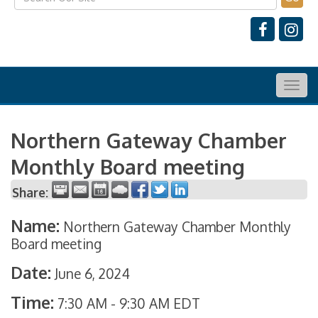
Togg
navig
Northern Gateway Chamber
Monthly Board meeting
Share:
Name:
Northern Gateway Chamber Monthly
Board meeting
Date:
June 6, 2024
Time:
7:30 AM
-
9:30 AM EDT