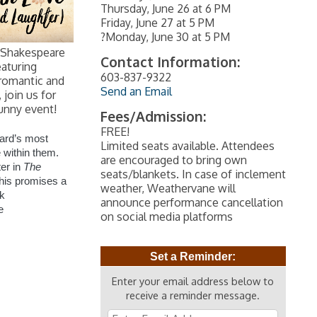
Thursday, June 26 at 6 PM
Friday, June 27 at 5 PM
?Monday, June 30 at 5 PM
 Shakespeare
Contact Information:
eaturing
603-837-9322
romantic and
Send an Email
join us for
funny event!
Fees/Admission:
FREE!
ard’s most
Limited seats available. Attendees
 within them.
are encouraged to bring own
er in
The
seats/blankets. In case of inclement
this promises a
weather, Weathervane will
ck
announce performance cancellation
e
on social media platforms
Set a Reminder:
Enter your email address below to
receive a reminder message.