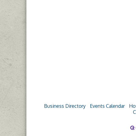
Business Directory
Events Calendar
Ho
C