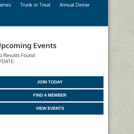
games
Trunk or Treat
Annual Dinner
pcoming Events
o Results Found
PDATE:
JOIN TODAY
FIND A MEMBER
VIEW EVENTS