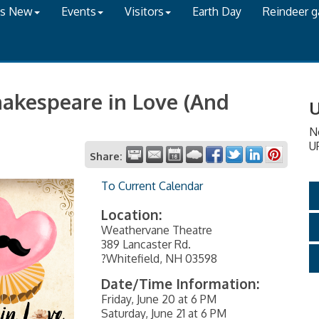
's New
Events
Visitors
Earth Day
Reindeer 
hakespeare in Love (And
U
N
U
Share:
To Current Calendar
Location:
Weathervane Theatre
389 Lancaster Rd.
?Whitefield, NH 03598
Date/Time Information:
Friday, June 20 at 6 PM
Saturday, June 21 at 6 PM