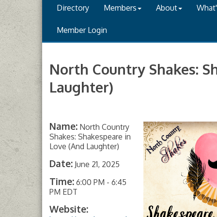
Directory
Members
About
What
Member Login
North Country Shakes: S
Laughter)
Name:
North Country
Shakes: Shakespeare in
Love (And Laughter)
Date:
June 21, 2025
Time:
6:00 PM
-
6:45
PM EDT
Website: