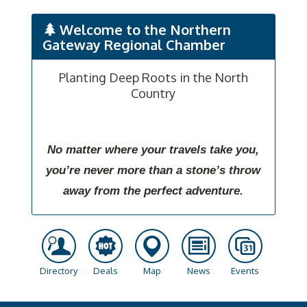
Welcome to the Northern
Gateway Regional Chamber
Planting Deep Roots in the North
Country
No matter where your travels take you,
you’re never more than a stone’s throw
away from the perfect adventure.
Directory
Deals
Map
News
Events