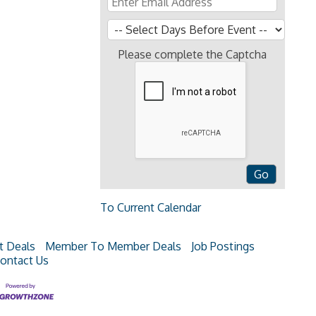
Please complete the Captcha
To Current Calendar
t Deals
Member To Member Deals
Job Postings
ontact Us