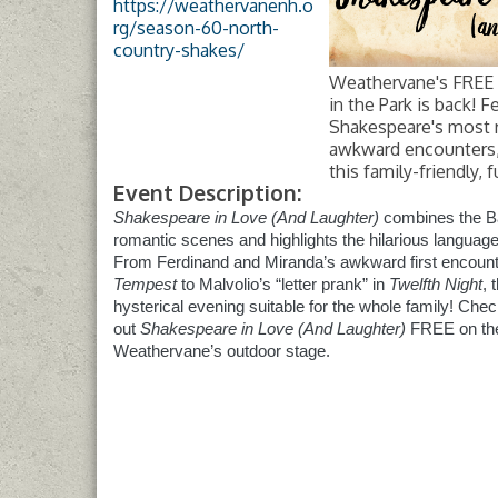
https://weathervanenh.o
rg/season-60-north-
country-shakes/
Weathervane's FREE
in the Park is back! F
Shakespeare's most 
awkward encounters, 
this family-friendly, 
Event Description:
Shakespeare in Love (And Laughter)
combines the B
romantic scenes and highlights the hilarious language
From Ferdinand and Miranda’s awkward first encount
Tempest
to Malvolio’s “letter prank” in
Twelfth Night
, 
hysterical evening suitable for the whole family! Che
out
Shakespeare in Love (And Laughter)
FREE on th
Weathervane’s outdoor stage.